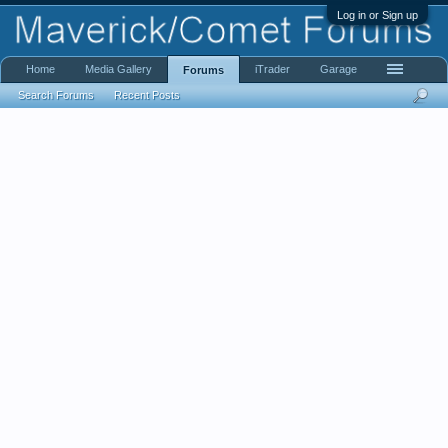
Log in or Sign up
Home
Media Gallery
iTrader
Garage
Forums
Search Forums
Recent Posts