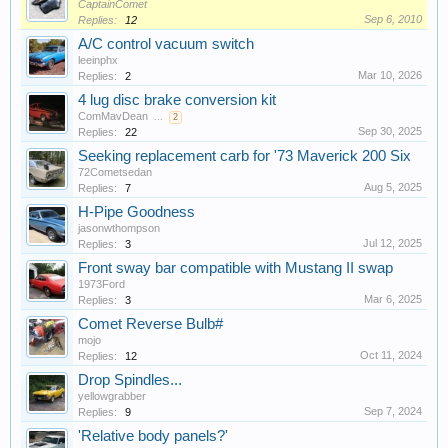
CaptainComet
Sep 6, 2010
Replies:
12
A/C control vacuum switch
leeinphx
Mar 10, 2026
Replies:
2
4 lug disc brake conversion kit
ComMavDean
...
2
Sep 30, 2025
Replies:
22
Seeking replacement carb for '73 Maverick 200 Six
72Cometsedan
Aug 5, 2025
Replies:
7
H-Pipe Goodness
jasonwthompson
Jul 12, 2025
Replies:
3
Front sway bar compatible with Mustang II swap
1973Ford
Mar 6, 2025
Replies:
3
Comet Reverse Bulb#
mojo
Oct 11, 2024
Replies:
12
Drop Spindles...
yellowgrabber
Sep 7, 2024
Replies:
9
'Relative body panels?'