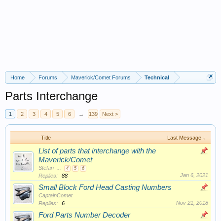
Home
Forums
Maverick/Comet Forums
Technical
Parts Interchange
1
2
3
4
5
6
→
139
Next >
Title
Last Message ↓
List of parts that interchange with the
Maverick/Comet
Stefan
...
4
5
6
Jan 6, 2021
Replies:
88
Small Block Ford Head Casting Numbers
CaptainComet
Nov 21, 2018
Replies:
6
Ford Parts Number Decoder