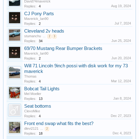
David74maverick
Aug 19, 2024
Replies:
4
CJ Pony Parts
Maverick_Ian90
Jul 7, 2024
Replies:
2
Cleveland 2v heads
stumanchu
...
2
3
Jun 25, 2024
Replies:
34
69/70 Mustang Rear Bumper Brackets
Maverick_Ian90
Jun 20, 2024
Replies:
2
Will 71 Lincoln 9inch possi with disk work for my 73
maverick
Thomas
Mar 12, 2024
Replies:
4
Bobcat Tail Lights
Mel Moeller
Jan 8, 2024
Replies:
13
Seat bottoms
ClevoMike
Dec 27, 2023
Replies:
4
Front end swap what fits the best?
dlevi2121
...
2
Dec 4, 2023
Replies:
18