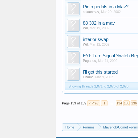
Pinto pedals in a Mav?
saleenmav
,
Mar 20, 2002
88 302 in a mav
Will
,
Mar 19, 2002
interior swap
Will
,
Mar 12, 2002
FYI: Turn Signal Switch R
Pegasus
,
Mar 11, 2002
I'll get this started
Charlie
,
Mar 9, 2002
Showing threads 2,071 to 2,076 of 2,076
Page 139 of 139
< Prev
1
←
134
135
136
Home
Forums
Maverick/Comet Foru