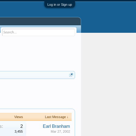
Log in or Sign up
Views
Last Message ↓
s:
2
Earl Branham
3,455
Mar 27, 2002