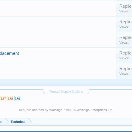
Replie
Views:
Replie
Views:
Replie
Views:
Replie
eplacement
Views:
Replie
Views:
Thread Display Options
137
138
139
XenForo add-ons by Waindigo
™ ©2014
Waindigo Enterprises Ltd
.
ms
Technical