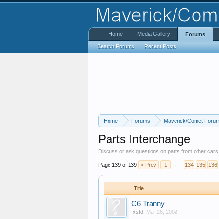
Home
Media Gallery
Forums
Search Forums
Recent Posts
Home
Forums
Maverick/Comet Foru
Parts Interchange
Discuss or ask questions on parts from other car
Page 139 of 139
< Prev
1
←
134
135
136
Title
C6 Tranny
fxstd
,
Mar 26, 2002