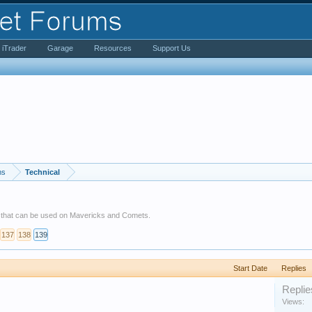
iTrader
Garage
Resources
Support Us
ms
Technical
s that can be used on Mavericks and Comets.
137
138
139
Start Date
Replies
Replie
Views: