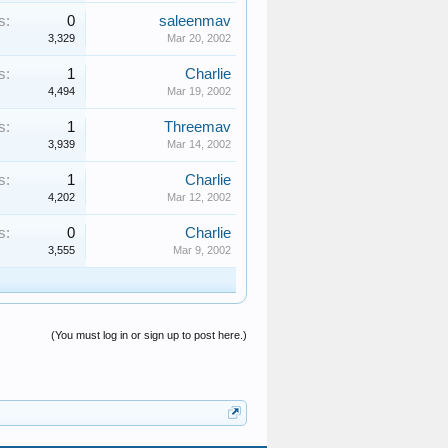
s:
0
saleenmav
3,329
Mar 20, 2002
s:
1
Charlie
4,494
Mar 19, 2002
s:
1
Threemav
3,939
Mar 14, 2002
s:
1
Charlie
4,202
Mar 12, 2002
s:
0
Charlie
3,555
Mar 9, 2002
(You must log in or sign up to post here.)