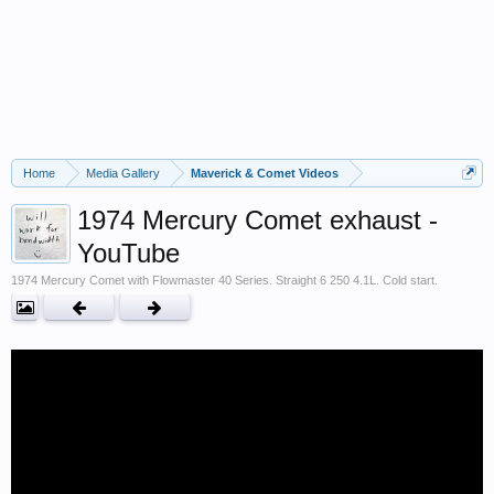
Home
Media Gallery
Maverick & Comet Videos
1974 Mercury Comet exhaust -
YouTube
1974 Mercury Comet with Flowmaster 40 Series. Straight 6 250 4.1L. Cold start.