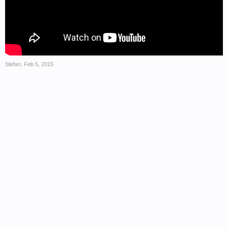
Stefan
,
Feb 5, 2015