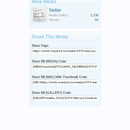
More Media
Stefan
Media Gallery:
2,238
Albums:
69
Share This Media
Share Page:
Share BB [MEDIA] Code:
Share BB [IMG] (With Thumbnail) Code:
Share BB [GALLERY] Code: