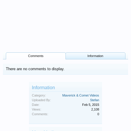
Comments
Information
There are no comments to display.
Information
Category:
Maverick & Comet Videos
Uploaded By:
Stefan
Date:
Feb 5, 2015
Views:
2,108
Comments:
0