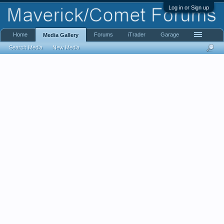
Log in or Sign up
Home
Forums
iTrader
Garage
Media Gallery
Search Media
New Media