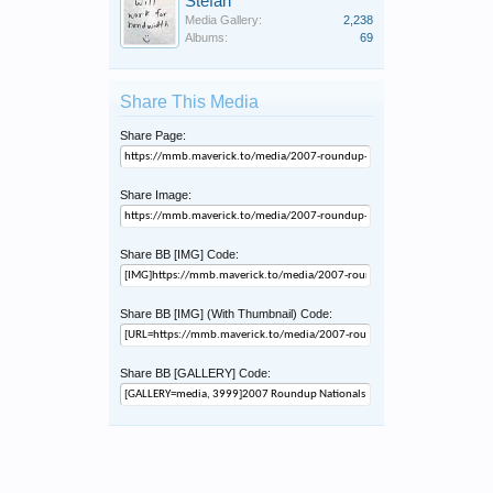
Stefan
Media Gallery:
2,238
Albums:
69
Share This Media
Share Page:
Share Image:
Share BB [IMG] Code:
Share BB [IMG] (With Thumbnail) Code:
Share BB [GALLERY] Code: