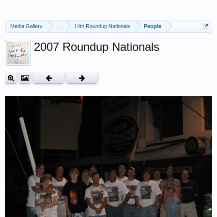
Media Gallery
...
14th Roundup Nationals
People
2007 Roundup Nationals