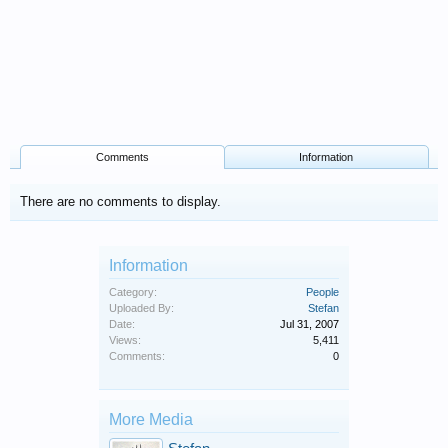
Comments
Information
There are no comments to display.
Information
Category:
People
Uploaded By:
Stefan
Date:
Jul 31, 2007
Views:
5,411
Comments:
0
More Media