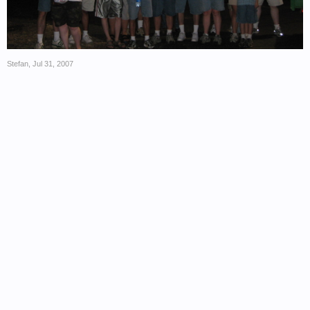
Stefan
,
Jul 31, 2007