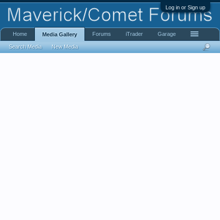
Log in or Sign up
Home
Forums
iTrader
Garage
Media Gallery
Search Media
New Media