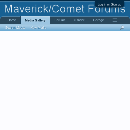
Log in or Sign up
Home
Forums
iTrader
Garage
Media Gallery
Search Media
New Media