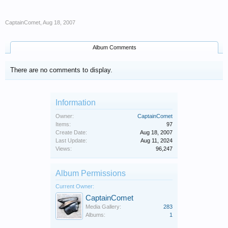
CaptainComet
,
Aug 18, 2007
Album Comments
There are no comments to display.
Information
Owner:
CaptainComet
Items:
97
Create Date:
Aug 18, 2007
Last Update:
Aug 11, 2024
Views:
96,247
Album Permissions
Current Owner:
CaptainComet
Media Gallery:
283
Albums:
1