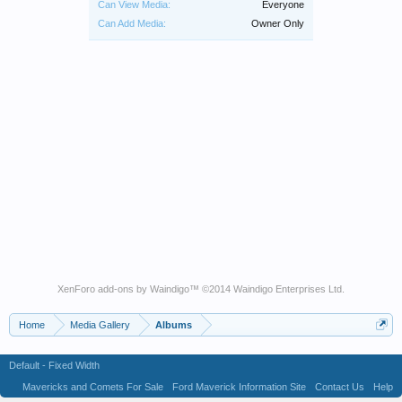
Can View Media:
Everyone
Can Add Media:
Owner Only
XenForo add-ons by Waindigo
™ ©2014
Waindigo Enterprises Ltd
.
Home
Media Gallery
Albums
Default - Fixed Width
Mavericks and Comets For Sale
Ford Maverick Information Site
Contact Us
Help