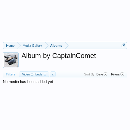
Home
Media Gallery
Albums
Album by CaptainComet
Filters:
Video Embeds
x
x
Sort By:
Date
Filters
No media has been added yet.