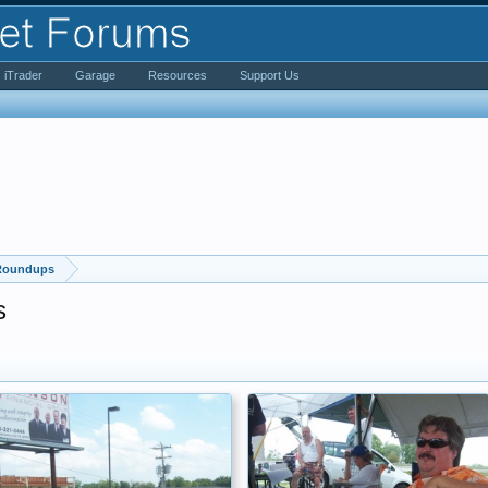
iTrader
Garage
Resources
Support Us
 Roundups
s