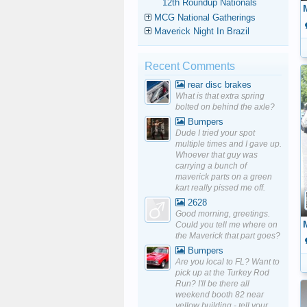
12th Roundup Nationals
MCG National Gatherings
Maverick Night In Brazil
Recent Comments
rear disc brakes
What is that extra spring
bolted on behind the axle?
Bumpers
Dude I tried your spot
multiple times and I gave up.
Whoever that guy was
carrying a bunch of
maverick parts on a green
kart really pissed me off.
2628
Good morning, greetings.
Could you tell me where on
the Maverick that part goes?
Bumpers
Are you local to FL? Want to
pick up at the Turkey Rod
Run? I'll be there all
weekend booth 82 near
yellow building - tell your