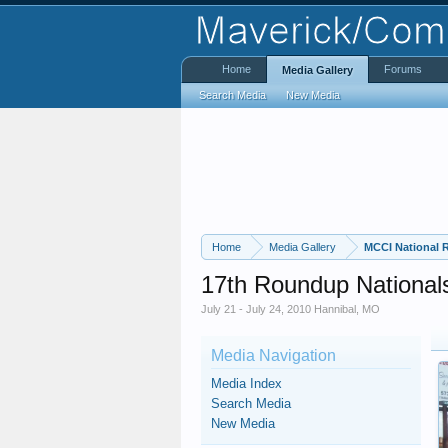
Home
Forums
Media Gallery
Search Media
New Media
Home
Media Gallery
MCCI National
17th Roundup National
July 21 - July 24, 2010 Hannibal, MO
Media Navigation
Media Index
Search Media
New Media