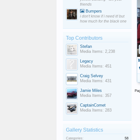
friends
Bumpers
i don't know if i need it! but
how much for the black one
Top Contributors
Stefan
Media Items: 2,238
Legacy
Media Items: 451
Craig Selvey
Media Items: 431
Jamie Miles
Pag
Media Items: 357
CaptainComet
Media Items: 283
Gallery Statistics
Categories:
58