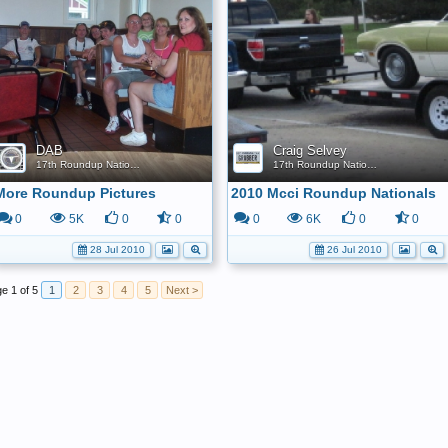
DAB
Craig Selvey
17th Roundup Nationals
17th Roundup Nationals
More Roundup Pictures
2010 Mcci Roundup Nationals
0
5K
0
0
0
6K
0
0
28 Jul 2010
26 Jul 2010
e 1 of 5
1
2
3
4
5
Next >