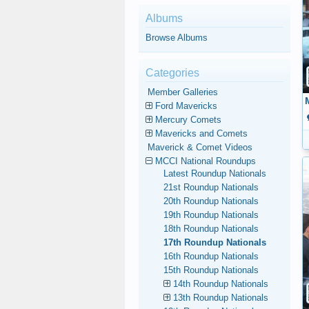
Albums
Browse Albums
Categories
Member Galleries
Ford Mavericks
Mercury Comets
Mavericks and Comets
Maverick & Comet Videos
MCCI National Roundups
Latest Roundup Nationals
21st Roundup Nationals
20th Roundup Nationals
19th Roundup Nationals
18th Roundup Nationals
17th Roundup Nationals
16th Roundup Nationals
15th Roundup Nationals
14th Roundup Nationals
13th Roundup Nationals