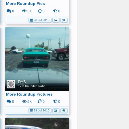
More Roundup Pics
0
5K
0
0
28 Jul 2010
DAB
17th Roundup Nationals
More Roundup Pictures
0
5K
0
0
28 Jul 2010