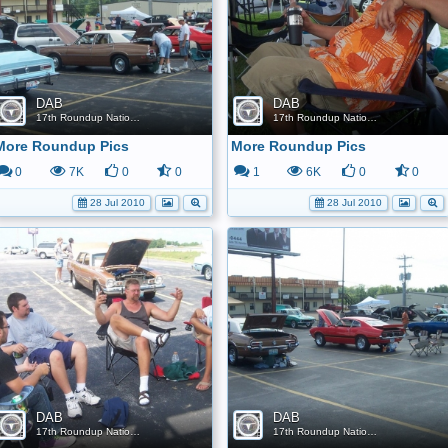
DAB
DAB
17th Roundup Nationals
17th Roundup Nationals
More Roundup Pics
More Roundup Pics
0
7K
0
0
1
6K
0
0
28 Jul 2010
28 Jul 2010
DAB
DAB
17th Roundup Nationals
17th Roundup Nationals