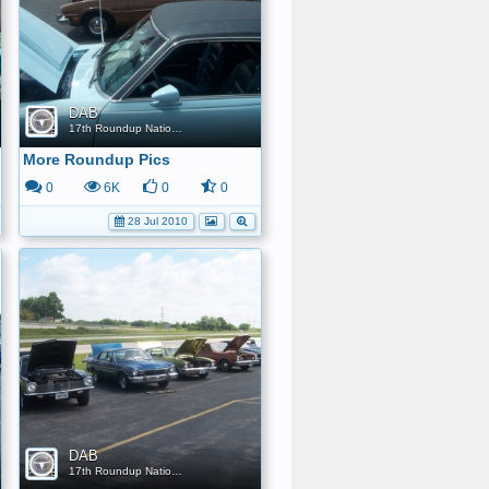
DAB
17th Roundup Nationals
More Roundup Pics
0
6K
0
0
28 Jul 2010
DAB
17th Roundup Nationals