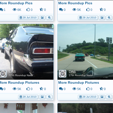
More Roundup Pics
More Roundup Pics
1
6K
0
0
0
5K
0
0
28 Jul 2010
28 Jul 2010
DAB
DAB
17th Roundup Nationals
17th Roundup Nationals
More Roundup Pictures
More Roundup Pictures
0
5K
0
0
0
5K
0
0
28 Jul 2010
28 Jul 2010