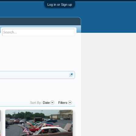
Log in or Sign up
Sort By:
Date
Filters