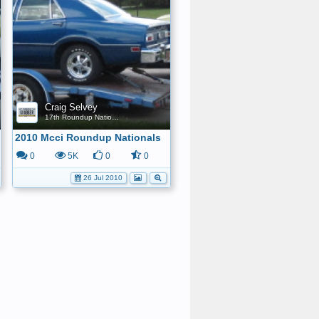
Craig Selvey
17th Roundup Nationals
2010 Mcci Roundup Nationals
0
5K
0
0
26 Jul 2010