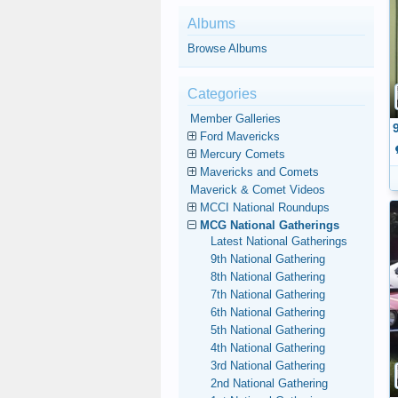
Albums
Browse Albums
Categories
Member Galleries
Ford Mavericks
Mercury Comets
Mavericks and Comets
Maverick & Comet Videos
MCCI National Roundups
MCG National Gatherings
Latest National Gatherings
9th National Gathering
8th National Gathering
7th National Gathering
6th National Gathering
5th National Gathering
4th National Gathering
3rd National Gathering
2nd National Gathering