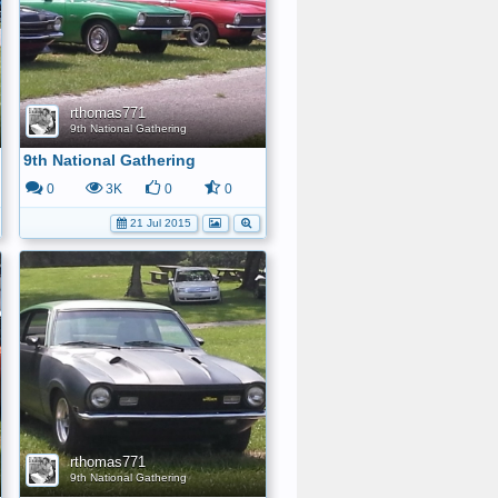
rthomas771
9th National Gathering
9th National Gathering
0
3K
0
0
21 Jul 2015
rthomas771
9th National Gathering