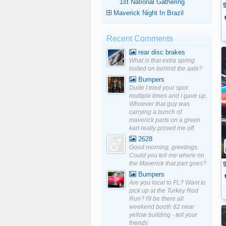
1st National Gathering
Maverick Night In Brazil
Recent Comments
rear disc brakes
What is that extra spring
bolted on behind the axle?
Bumpers
Dude I tried your spot
multiple times and I gave up.
Whoever that guy was
carrying a bunch of
maverick parts on a green
kart really pissed me off.
2628
Good morning, greetings.
Could you tell me where on
the Maverick that part goes?
Bumpers
Are you local to FL? Want to
pick up at the Turkey Rod
Run? I'll be there all
weekend booth 82 near
yellow building - tell your
friends