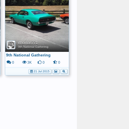
rthomas771
9th National Gathering
9th National Gathering
0
3K
0
0
21 Jul 2015