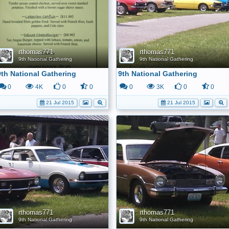
rthomas771
rthomas771
9th National Gathering
9th National Gathering
9th National Gathering
9th National Gathering
0
4K
0
0
0
3K
0
0
21 Jul 2015
21 Jul 2015
rthomas771
rthomas771
9th National Gathering
9th National Gathering