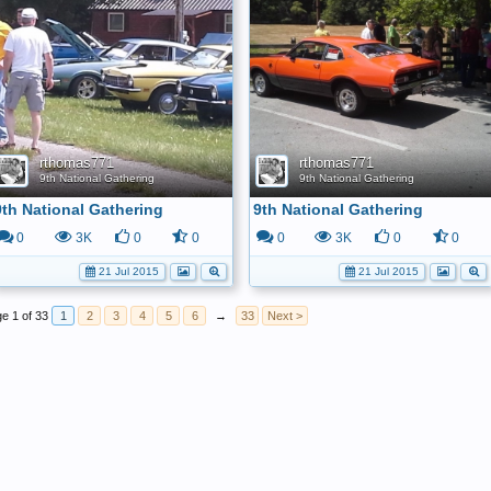
rthomas771
rthomas771
9th National Gathering
9th National Gathering
9th National Gathering
9th National Gathering
0
3K
0
0
0
3K
0
0
21 Jul 2015
21 Jul 2015
e 1 of 33
1
2
3
4
5
6
→
33
Next >