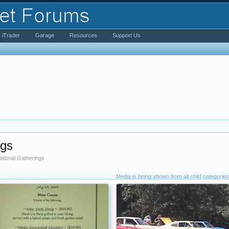
iTrader
Garage
Resources
Support Us
ngs
tional Gatherings
Media is being shown from all child categories