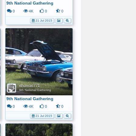
9th National Gathering
0
4K
0
0
21 Jul 2015
rthomas771
9th National Gathering
9th National Gathering
0
4K
0
0
21 Jul 2015