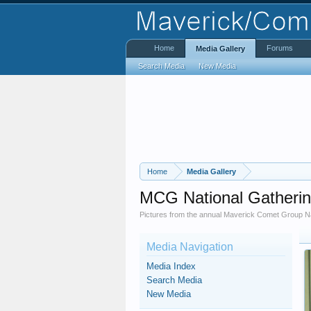
Home
Forums
Media Gallery
Search Media
New Media
Home
Media Gallery
MCG National Gatheri
Pictures from the annual Maverick Comet Group Na
Media Navigation
Media Index
Search Media
New Media