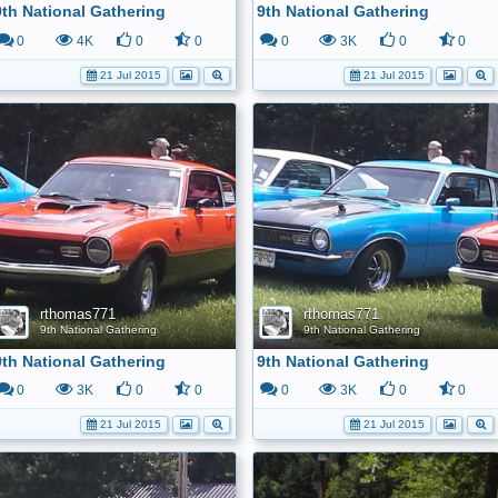
9th National Gathering
9th National Gathering
0
4K
0
0
0
3K
0
0
21 Jul 2015
21 Jul 2015
rthomas771
rthomas771
9th National Gathering
9th National Gathering
9th National Gathering
9th National Gathering
0
3K
0
0
0
3K
0
0
21 Jul 2015
21 Jul 2015