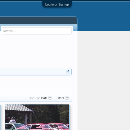
Log in or Sign up
Sort By:
Date
Filters
.