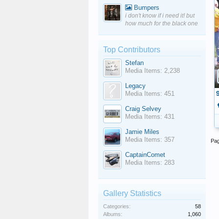
Bumpers
i don't know if i need it! but
how much for the black one
Top Contributors
Stefan
Media Items: 2,238
Legacy
Media Items: 451
Craig Selvey
Media Items: 431
Jamie Miles
Media Items: 357
Pag
CaptainComet
Media Items: 283
Gallery Statistics
Categories:
58
Albums:
1,060