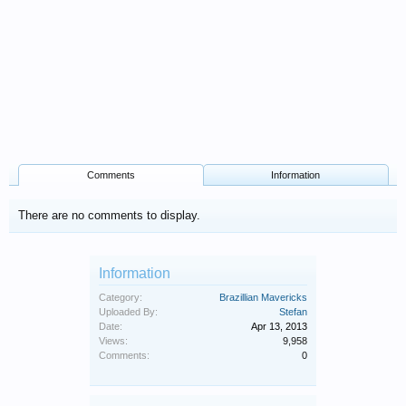
Comments
Information
There are no comments to display.
Information
Category:
Brazillian Mavericks
Uploaded By:
Stefan
Date:
Apr 13, 2013
Views:
9,958
Comments:
0