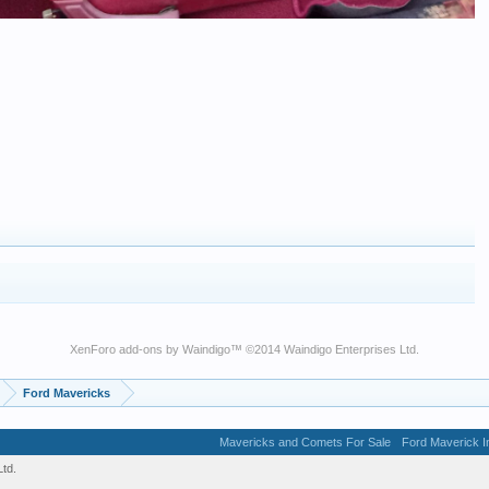
XenForo add-ons by Waindigo
™ ©2014
Waindigo Enterprises Ltd
.
Ford Mavericks
Mavericks and Comets For Sale
Ford Maverick In
td.