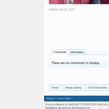
Edjj533
,
Sep 27, 2020
Comments
Information
There are no comments to display.
Home
Media Gallery
Ford Mavericks
Default - Fixed Width
Forum software by XenForo™
©2010-2015 XenForo L
Feedback System by XenCentral.com