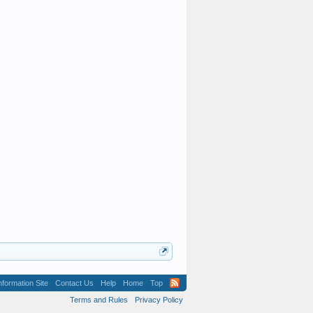
formation Site
Contact Us
Help
Home
Top
Terms and Rules
Privacy Policy