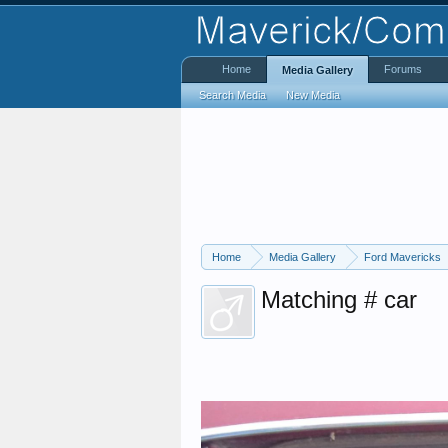
Home
Forums
Media Gallery
Search Media
New Media
Home
Media Gallery
Ford Mavericks
Matching # car