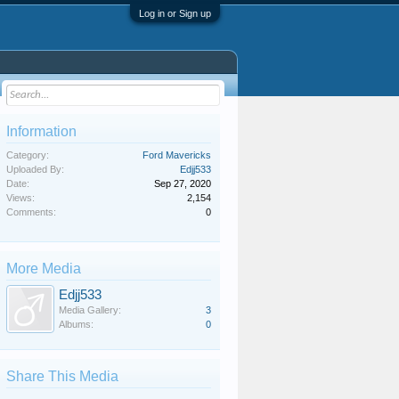
Log in or Sign up
Information
Category:
Ford Mavericks
Uploaded By:
Edjj533
Date:
Sep 27, 2020
Views:
2,154
Comments:
0
More Media
Edjj533
Media Gallery:
3
Albums:
0
Share This Media