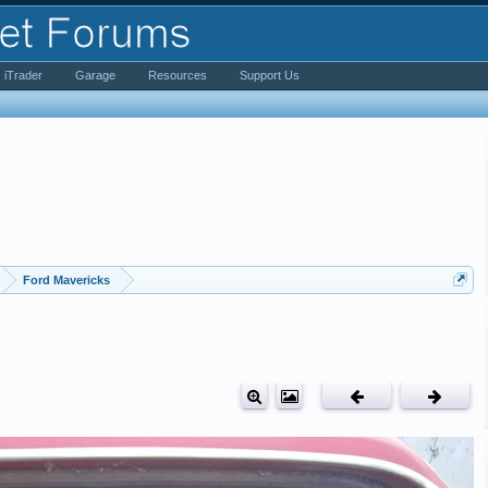
iTrader
Garage
Resources
Support Us
Ford Mavericks