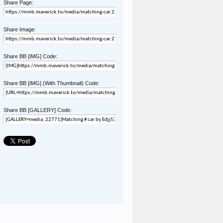
Share Page:
Share Image:
Share BB [IMG] Code:
Share BB [IMG] (With Thumbnail) Code:
Share BB [GALLERY] Code: