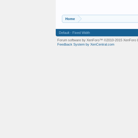
Home
Default - Fixed Width
Forum software by XenForo™
©2010-2015 XenForo L
Feedback System by XenCentral.com