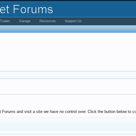
iTrader
Garage
Resources
Support Us
Forums and visit a site we have no control over. Click the button below to co