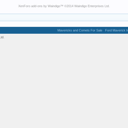
XenForo add-ons by Waindigo
™ ©2014
Waindigo Enterprises Ltd
.
Mavericks and Comets For Sale
Ford Maverick In
td.