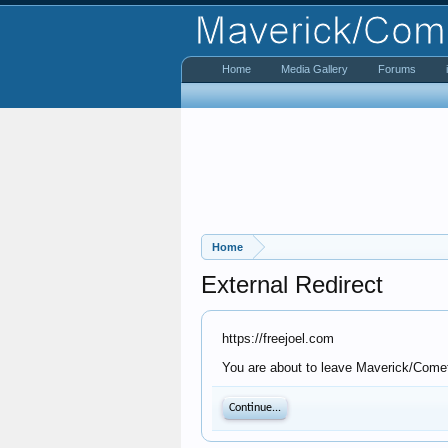
Home
Media Gallery
Forums
Home
External Redirect
https://freejoel.com
You are about to leave Maverick/Comet 
Continue...