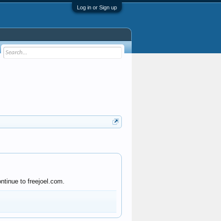
Log in or Sign up
ntinue to freejoel.com.