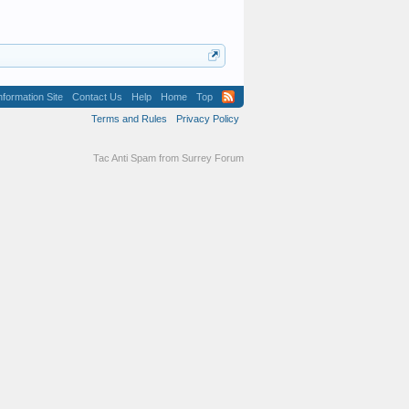
formation Site
Contact Us
Help
Home
Top
Terms and Rules
Privacy Policy
Tac Anti Spam from
Surrey Forum