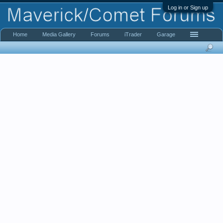
Log in or Sign up
Home
Media Gallery
Forums
iTrader
Garage