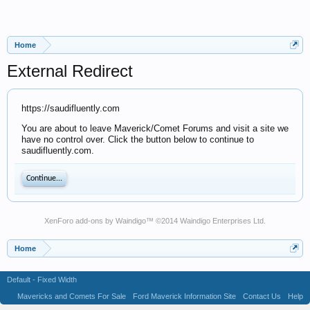
Home
External Redirect
https://saudifluently.com
You are about to leave Maverick/Comet Forums and visit a site we
have no control over. Click the button below to continue to
saudifluently.com.
Continue...
XenForo add-ons by Waindigo
™ ©2014
Waindigo Enterprises Ltd
.
Home
Default - Fixed Width
Mavericks and Comets For Sale
Ford Maverick Information Site
Contact Us
Help