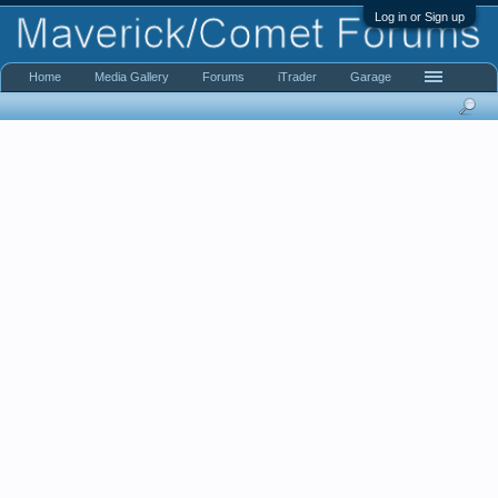
Log in or Sign up
Home
Media Gallery
Forums
iTrader
Garage