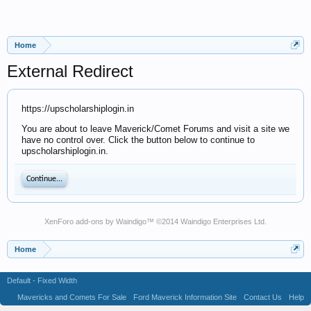
Home
External Redirect
https://upscholarshiplogin.in
You are about to leave Maverick/Comet Forums and visit a site we
have no control over. Click the button below to continue to
upscholarshiplogin.in.
Continue...
XenForo add-ons by Waindigo
™ ©2014
Waindigo Enterprises Ltd
.
Home
Default - Fixed Width
Mavericks and Comets For Sale
Ford Maverick Information Site
Contact Us
Help