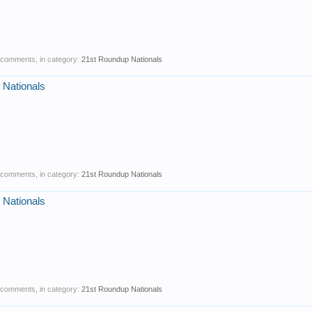
1 comments, in category:
21st Roundup Nationals
 Nationals
0 comments, in category:
21st Roundup Nationals
 Nationals
0 comments, in category:
21st Roundup Nationals