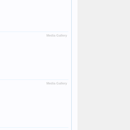
Media Gallery
Media Gallery