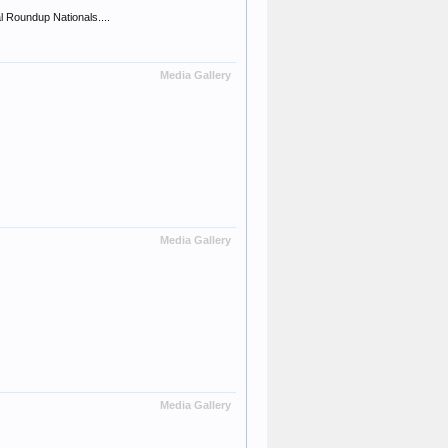
 Roundup Nationals....
Media Gallery
Media Gallery
Media Gallery