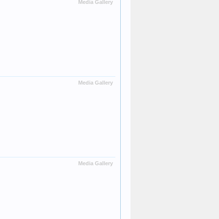
Media Gallery
Media Gallery
Media Gallery