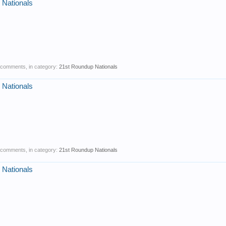
 Nationals
0 comments, in category:
21st Roundup Nationals
 Nationals
1 comments, in category:
21st Roundup Nationals
 Nationals