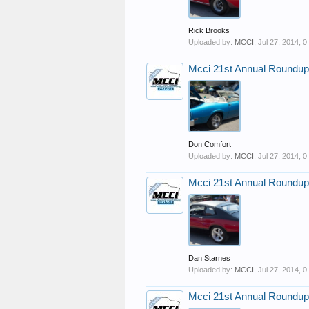
Rick Brooks
Uploaded by:
MCCI
,
Jul 27, 2014
, 
Mcci 21st Annual Roundup
Don Comfort
Uploaded by:
MCCI
,
Jul 27, 2014
, 
Mcci 21st Annual Roundup
Dan Starnes
Uploaded by:
MCCI
,
Jul 27, 2014
, 
Mcci 21st Annual Roundup