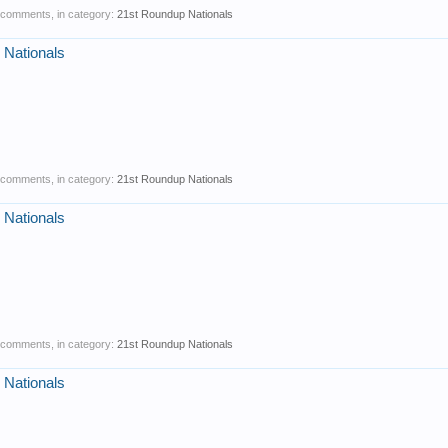
0 comments, in category:
21st Roundup Nationals
 Nationals
0 comments, in category:
21st Roundup Nationals
 Nationals
0 comments, in category:
21st Roundup Nationals
 Nationals