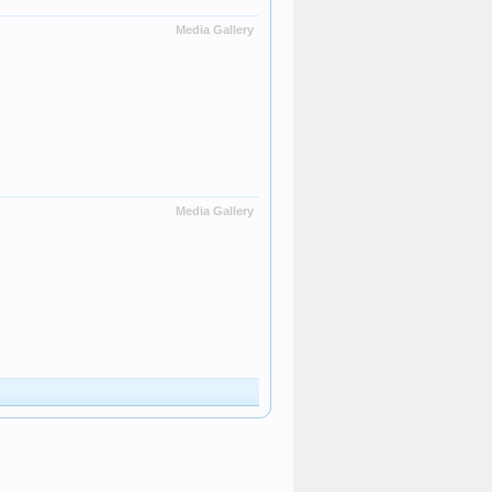
Media Gallery
Media Gallery