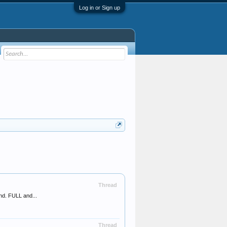
Log in or Sign up
Thread
nd. FULL and...
Thread