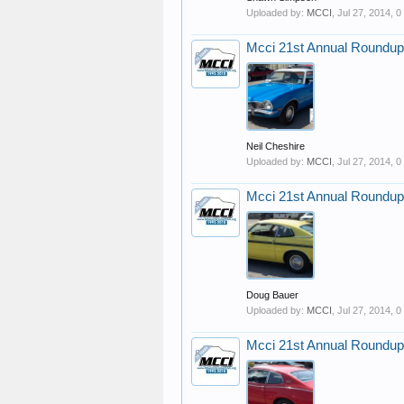
Uploaded by:
MCCI
,
Jul 27, 2014
, 
Mcci 21st Annual Roundup
Neil Cheshire
Uploaded by:
MCCI
,
Jul 27, 2014
, 
Mcci 21st Annual Roundup
Doug Bauer
Uploaded by:
MCCI
,
Jul 27, 2014
, 
Mcci 21st Annual Roundup