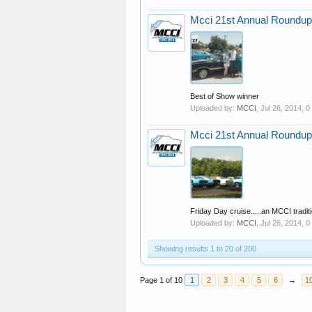
Mcci 21st Annual Roundup
Best of Show winner
Uploaded by:
MCCI
,
Jul 26, 2014
, 
Mcci 21st Annual Roundup
Friday Day cruise.....an MCCI traditi
Uploaded by:
MCCI
,
Jul 26, 2014
, 
Showing results 1 to 20 of 200
Page 1 of 10
1
2
3
4
5
6
→
1