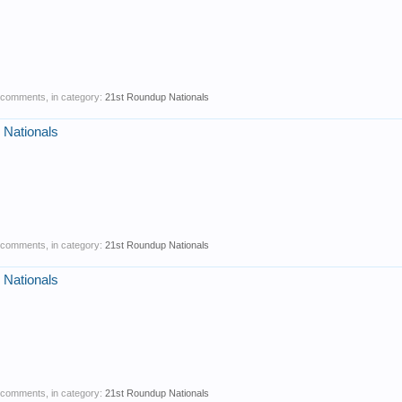
0 comments, in category:
21st Roundup Nationals
 Nationals
0 comments, in category:
21st Roundup Nationals
 Nationals
0 comments, in category:
21st Roundup Nationals