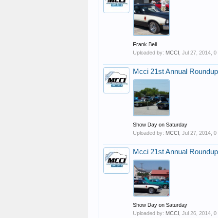
Frank Bell
Uploaded by:
MCCI
,
Jul 27, 2014
, 
Mcci 21st Annual Roundup
Show Day on Saturday
Uploaded by:
MCCI
,
Jul 27, 2014
, 
Mcci 21st Annual Roundup
Show Day on Saturday
Uploaded by:
MCCI
,
Jul 26, 2014
, 