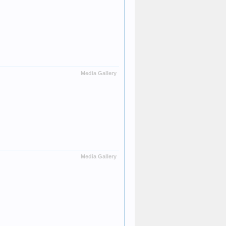
Media Gallery
Media Gallery