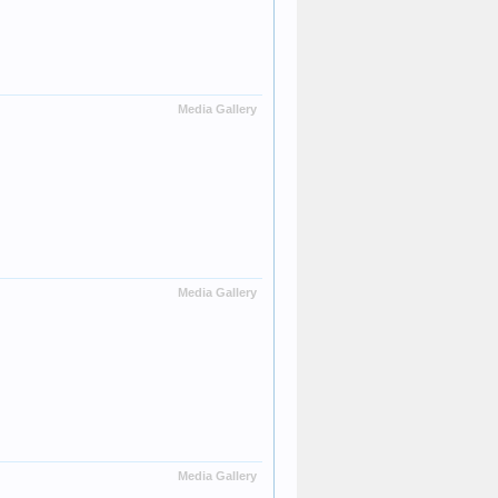
Media Gallery
Media Gallery
Media Gallery