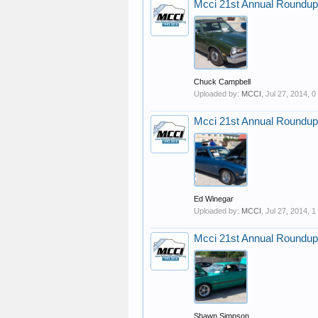
Mcci 21st Annual Roundup
Chuck Campbell
Uploaded by:
MCCI
,
Jul 27, 2014
, 
Mcci 21st Annual Roundup
Ed Winegar
Uploaded by:
MCCI
,
Jul 27, 2014
, 
Mcci 21st Annual Roundup
Shawn Simpson