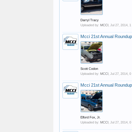
Darryl Tracy
Uploaded by:
MCCI
,
Jul 27, 2014
, 
Mcci 21st Annual Roundup
Scott Codon
Uploaded by:
MCCI
,
Jul 27, 2014
, 
Mcci 21st Annual Roundup
Elford Fox, Jr.
Uploaded by:
MCCI
,
Jul 27, 2014
, 