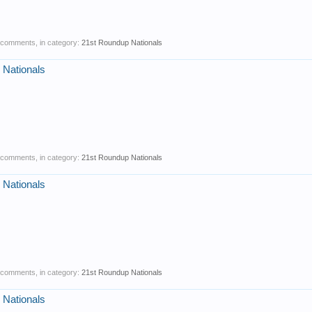
0 comments, in category:
21st Roundup Nationals
 Nationals
0 comments, in category:
21st Roundup Nationals
 Nationals
0 comments, in category:
21st Roundup Nationals
 Nationals