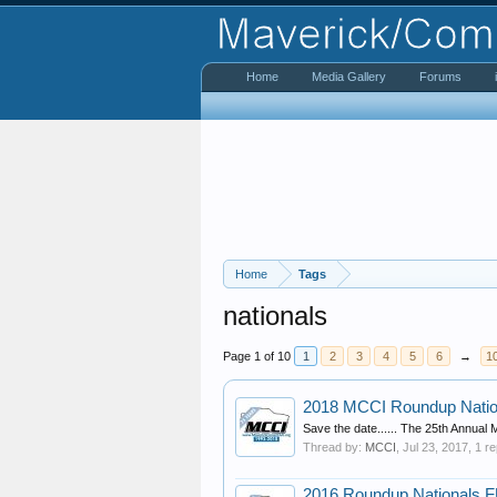
Home
Media Gallery
Forums
Home
Tags
nationals
Page 1 of 10
1
2
3
4
5
6
→
1
2018 MCCI Roundup Natio
Save the date...... The 25th Annual
Thread by:
MCCI
,
Jul 23, 2017
, 1 r
2016 Roundup Nationals FUL