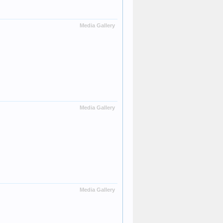
Media Gallery
Media Gallery
Media Gallery