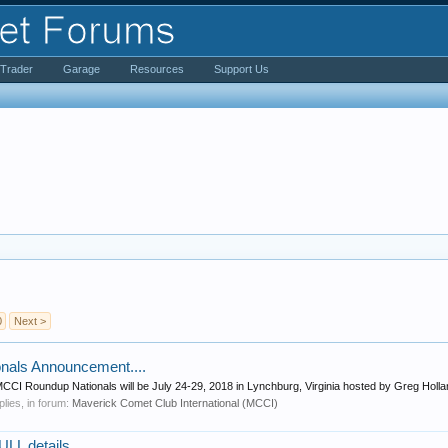
iTrader
Garage
Resources
Support Us
0
Next >
nals Announcement....
 MCCI Roundup Nationals will be July 24-29, 2018 in Lynchburg, Virginia hosted by Greg Holla
eplies, in forum:
Maverick Comet Club International (MCCI)
L details.....