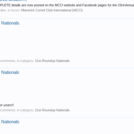
COMPLETE details are now posted on the MCCI website and Facebook pages for the 23rd Annual
plies, in forum:
Maverick Comet Club International (MCCI)
 Nationals
0 comments, in category:
21st Roundup Nationals
 Nationals
r years!!
0 comments, in category:
21st Roundup Nationals
 Nationals