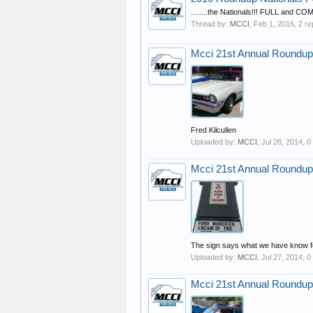
........the Nationals!!! FULL and 
Thread by:
MCCI
,
Feb 1, 2016
, 2 re
Mcci 21st Annual Roundup
Fred Kilcullen
Uploaded by:
MCCI
,
Jul 28, 2014
, 
Mcci 21st Annual Roundup
The sign says what we have know fo
Uploaded by:
MCCI
,
Jul 27, 2014
, 
Mcci 21st Annual Roundup