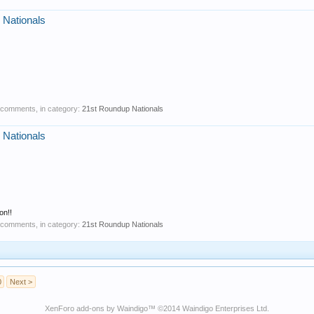
 Nationals
0 comments, in category:
21st Roundup Nationals
 Nationals
on!!
0 comments, in category:
21st Roundup Nationals
0
Next >
XenForo add-ons by Waindigo
™ ©2014
Waindigo Enterprises Ltd
.