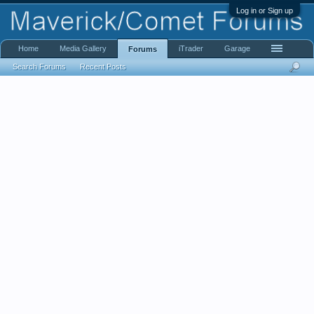
Log in or Sign up
Home
Media Gallery
iTrader
Garage
Forums
Search Forums
Recent Posts