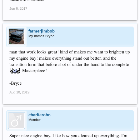
Jun 6, 2017
farmerjimbob
My names Bryce
man that work looks great! kind of makes me want to brighten up
my engine bay! makes everything stand out better. and the
transition form that before shot of under the hood to the complete
Masterpiece!
-Bryce
Aug 10, 2019
charlierohn
Member
Super nice engine bay. Like how you cleaned up everything. I'm