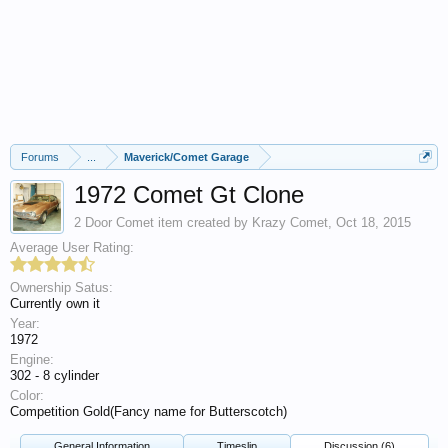
Forums
...
Maverick/Comet Garage
1972 Comet Gt Clone
2 Door Comet
item created by
Krazy Comet
,
Oct 18, 2015
Average User Rating:
Ownership Satus:
Currently own it
Year:
1972
Engine:
302 - 8 cylinder
Color:
Competition Gold(Fancy name for Butterscotch)
General Information
Timeslip
Discussion (6)