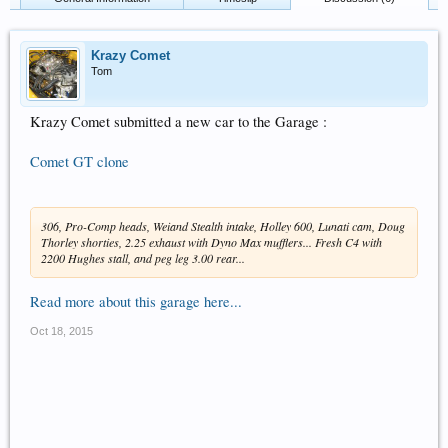
Krazy Comet
Tom
Krazy Comet submitted a new car to the Garage :
Comet GT clone
306, Pro-Comp heads, Weiand Stealth intake, Holley 600, Lunati cam, Doug
Thorley shorties, 2.25 exhaust with Dyno Max mufflers... Fresh C4 with
2200 Hughes stall, and peg leg 3.00 rear...
Read more about this garage here...
Oct 18, 2015