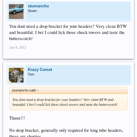
stumanchu
Stuart
You dont need a drop bracket for your headers? Very clean BTW
and beautiful. I bet I could lick those shock towers and taste the
butterscotch!
Jun 6, 2017
Krazy Comet
Tom
stumanchu said:
↑
You dont need a drop bracket for your headers? Very clean BTW and
beautiful. I bet I could lick those shock towers and taste the butterscotch!
Thanx!!!
No drop bracket, generally only required for long tube headers,
these are shorties...