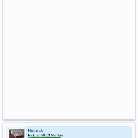
Hotrock
Rick, an MCCI Member