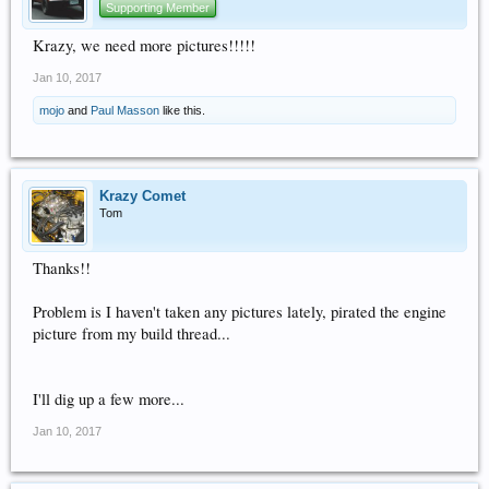
Supporting Member
Krazy, we need more pictures!!!!!
Jan 10, 2017
mojo
and
Paul Masson
like this.
Krazy Comet
Tom
Thanks!!
Problem is I haven't taken any pictures lately, pirated the engine
picture from my build thread...
I'll dig up a few more...
Jan 10, 2017