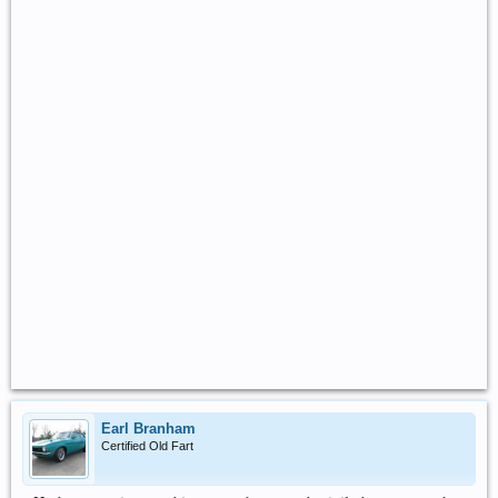
Earl Branham
Certified Old Fart