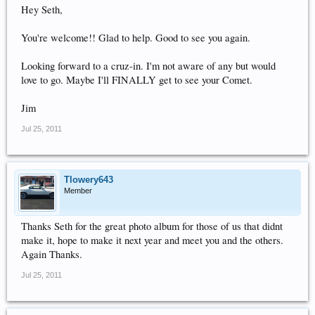
Hey Seth,
You're welcome!! Glad to help. Good to see you again.
Looking forward to a cruz-in. I'm not aware of any but would
love to go. Maybe I'll FINALLY get to see your Comet.
Jim
Jul 25, 2011
Tlowery643
Member
Thanks Seth for the great photo album for those of us that didnt
make it, hope to make it next year and meet you and the others.
Again Thanks.
Jul 25, 2011