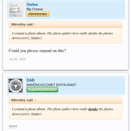
Stefan
Big Cheese
Administrator
littleredtoy said:
↑
I created a photo album. The photo gallery here really dumbs the photos
down.(sorry, Stefan!)
Could you please expand on this?
Jul 25, 2011
DAB
MAVERICK/COMET ENTHUSIAST
Supporting Member
littleredtoy said:
↑
I created a photo album. The photo gallery here really
dumbs
the photos
down.(sorry, Stefan!)
????