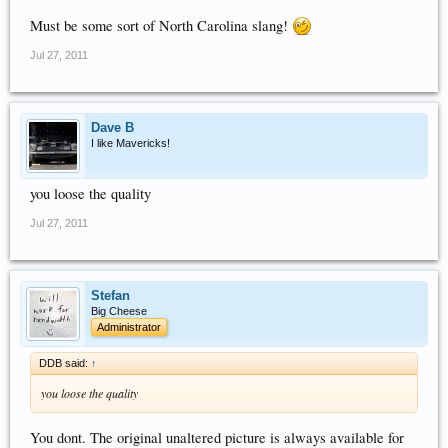
Must be some sort of North Carolina slang!
Jul 27, 2011
Dave B
I like Mavericks!
you loose the quality
Jul 27, 2011
Stefan
Big Cheese
Administrator
DDB said:
↑
you loose the quality
You dont. The original unaltered picture is always available for