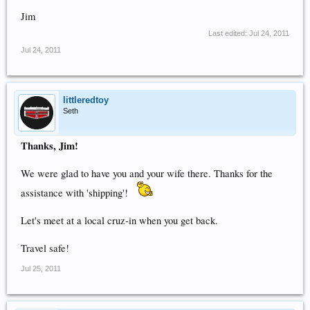
Jim
Last edited:
Jul 24, 2011
Jul 24, 2011
littleredtoy
Seth
Thanks, Jim!
We were glad to have you and your wife there. Thanks for the
assistance with 'shipping'!
Let's meet at a local cruz-in when you get back.
Travel safe!
Jul 25, 2011