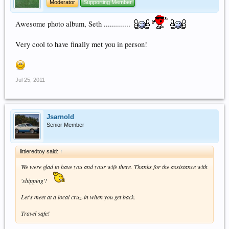
Moderator
Supporting Member
Awesome photo album, Seth .............
Very cool to have finally met you in person!
Jul 25, 2011
Jsarnold
Senior Member
littleredtoy said:
↑
We were glad to have you and your wife there. Thanks for the assistance with
'shipping'!
Let's meet at a local cruz-in when you get back.
Travel safe!