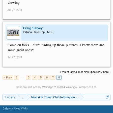
viewing.
Jul 27, 2011
Craig Selvey
Indiana State Rep - MCCI
Come on folks....start loading up those pictures. I know there are
some great ones!!
Jul 27, 2011
(You must log in or sign up to reply here.)
< Prev
1
←
3
4
5
6
7
8
XenForo add-ons by Waindigo
™ ©2014
Waindigo Enterprises Ltd
.
Forums
...
Maverick Comet Club International (MCCI)
Default - Fixed Width