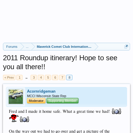
Forums
...
Maverick Comet Club International (MCCI)
2011 Roundup itinerary! Hope to see
you all there!!
< Prev
1
←
3
4
5
6
7
8
Acornridgeman
MCCI Wisconsin State Rep
Moderator
Supporting Member
Fred and I made it home safe. What a great time we had!
On the way out we had to go over and get a picture of the