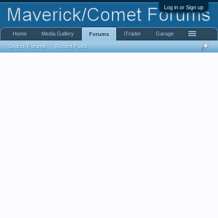
Log in or Sign up
Home
Media Gallery
iTrader
Garage
Forums
Search Forums
Recent Posts