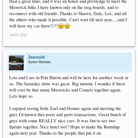
Had a great time, and it was an honor and priviledge to meet the
Maverick folks I have known only on the msg boards, and to
reconnect with old friends. Thanks to Shawn, Dale, Lee, and all
the others who made it possible. Can't wait till next year.....and I
will have my car there!!!!!
Jul 24, 2011
Jsarnold
Senior Member
Lois and I are in Port Huron and will be here for another week or
so. The Saturday show was great. Big turnout. I wonder if there
will ever be that many Mavericks and Comets together again.
Lets hope so.
I enjoyed seeing Seth, Earl and Dennis again and meeting the
guys I'd known thru posts and parts transactions. Great bunch of
guys with some REALLY nice cars. It was fun to see two
Sprints together. Nice hotel too!! Hope to make the Roundup
again next year. Thanks to the people that put it on.