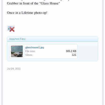
Grabber in front of the "Glass House"
Once in a Lifetime photo-op!
Attached Files:
glasshouse1.jpg
File size:
305.2 KB
Views:
121
Jul 24, 2011