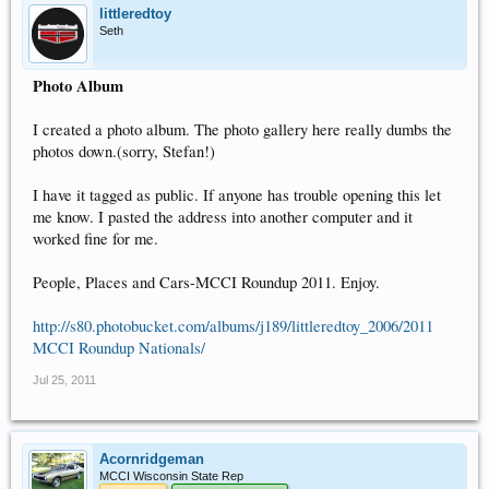
littleredtoy
Seth
Photo Album
I created a photo album. The photo gallery here really dumbs the
photos down.(sorry, Stefan!)
I have it tagged as public. If anyone has trouble opening this let
me know. I pasted the address into another computer and it
worked fine for me.
People, Places and Cars-MCCI Roundup 2011. Enjoy.
http://s80.photobucket.com/albums/j189/littleredtoy_2006/2011
MCCI Roundup Nationals/
Jul 25, 2011
Acornridgeman
MCCI Wisconsin State Rep