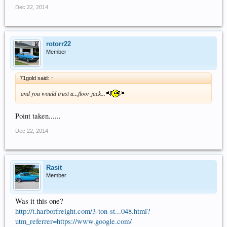
Dec 22, 2014
rotorr22
Member
71gold said:
↑
and you would trust a...floor jack...
Point taken......
Dec 22, 2014
Rasit
Member
Was it this one?
http://t.harborfreight.com/3-ton-st...048.html?
utm_referrer=https://www.google.com/