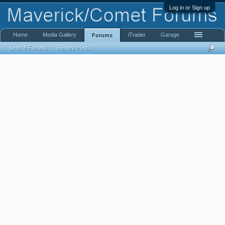
Log in or Sign up
Home
Media Gallery
iTrader
Garage
Forums
Search Forums
Recent Posts