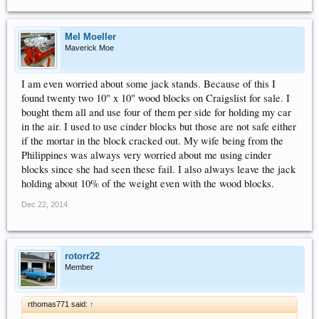
Mel Moeller
Maverick Moe
I am even worried about some jack stands. Because of this I
found twenty two 10" x 10" wood blocks on Craigslist for sale. I
bought them all and use four of them per side for holding my car
in the air. I used to use cinder blocks but those are not safe either
if the mortar in the block cracked out. My wife being from the
Philippines was always very worried about me using cinder
blocks since she had seen these fail. I also always leave the jack
holding about 10% of the weight even with the wood blocks.
Dec 22, 2014
rotorr22
Member
rthomas771 said:
↑