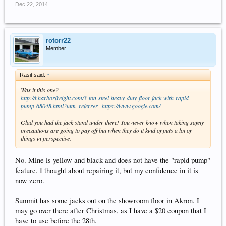
Dec 22, 2014
rotorr22
Member
Rasit said:
↑
Was it this one?
http://t.harborfreight.com/3-ton-steel-heavy-duty-floor-jack-with-rapid-
pump-68048.html?utm_referrer=https://www.google.com/
Glad you had the jack stand under there! You never know when taking safety
precautions are going to pay off but when they do it kind of puts a lot of
things in perspective.
No. Mine is yellow and black and does not have the "rapid pump"
feature. I thought about repairing it, but my confidence in it is
now zero.
Summit has some jacks out on the showroom floor in Akron. I
may go over there after Christmas, as I have a $20 coupon that I
have to use before the 28th.