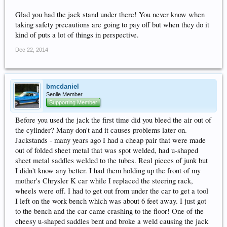
Glad you had the jack stand under there! You never know when
taking safety precautions are going to pay off but when they do it
kind of puts a lot of things in perspective.
Dec 22, 2014
bmcdaniel
Senile Member
Supporting Member
Before you used the jack the first time did you bleed the air out of
the cylinder? Many don't and it causes problems later on.
Jackstands - many years ago I had a cheap pair that were made
out of folded sheet metal that was spot welded, had u-shaped
sheet metal saddles welded to the tubes. Real pieces of junk but
I didn't know any better. I had them holding up the front of my
mother's Chrysler K car while I replaced the steering rack,
wheels were off. I had to get out from under the car to get a tool
I left on the work bench which was about 6 feet away. I just got
to the bench and the car came crashing to the floor! One of the
cheesy u-shaped saddles bent and broke a weld causing the jack