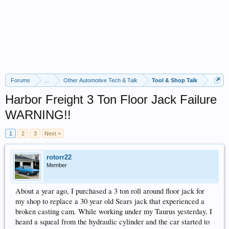
Forums
...
Other Automotive Tech & Talk
Tool & Shop Talk
Harbor Freight 3 Ton Floor Jack Failure
WARNING!!
1
2
3
Next >
rotorr22
Member
About a year ago, I purchased a 3 ton roll around floor jack for
my shop to replace a 30 year old Sears jack that experienced a
broken casting cam. While working under my Taurus yesterday, I
heard a squeal from the hydraulic cylinder and the car started to