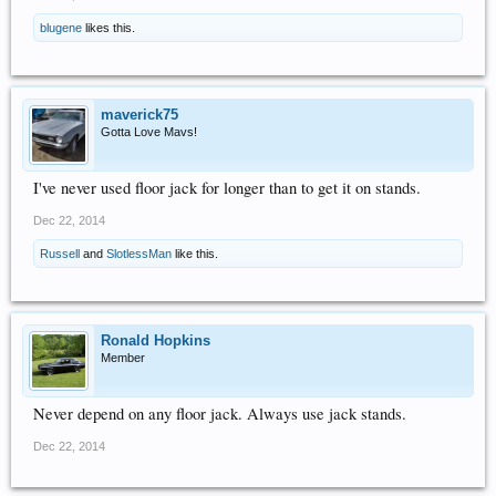
blugene
likes this.
maverick75
Gotta Love Mavs!
I've never used floor jack for longer than to get it on stands.
Dec 22, 2014
Russell
and
SlotlessMan
like this.
Ronald Hopkins
Member
Never depend on any floor jack. Always use jack stands.
Dec 22, 2014