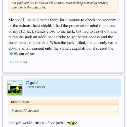
I'm glad that you're able to tell us about your mishap instead of reading
about in in the obituaries.
Me too! I just slid under there for a minute to check the security
of the exhaust heat shield. I had the presence of mind to put one
of my HD jack stands close to the jack, but had to crawl out and
pump the jack an additional stroke to get better access and the
stand became unloaded. When the jack failed, the car only came
down a small amount until the stand caught it, but it scared the
!@#$
out of me.
Dec 22, 2014
71gold
Frank Cooper
rotorr22 said:
↑
It lasted 15 minutes!
and you would trust a...floor jack...