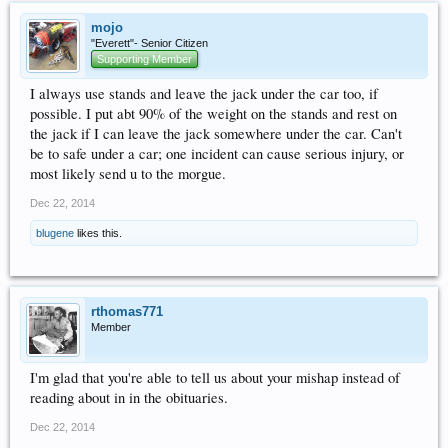
mojo
"Everett"- Senior Citizen
Supporting Member
I always use stands and leave the jack under the car too, if
possible. I put abt 90% of the weight on the stands and rest on
the jack if I can leave the jack somewhere under the car. Can't
be to safe under a car; one incident can cause serious injury, or
most likely send u to the morgue.
Dec 22, 2014
blugene
likes this.
rthomas771
Member
I'm glad that you're able to tell us about your mishap instead of
reading about in in the obituaries.
Dec 22, 2014