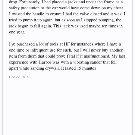
drop. Fortunately, I had placed a jackstand under the frame as a
safety precaution or the car would have come down on my chest.
I twisted the handle to ensure I had the valve closed and it was. I
tried to pump it up again, but as soon as I stopped pumping, the
jack began to fall again. This jack was used maybe ten times in
one year.
I've purchased a lot of tools at HF for instances where I have a
one time or infrequent use for such, but I will never buy another
item from them that could prove fatal if it malfunctioned. My last
experience with Harbor was with a vibrating sander that fell
apart while sanding drywall. It lasted 15 minutes!
Dec 22, 2014