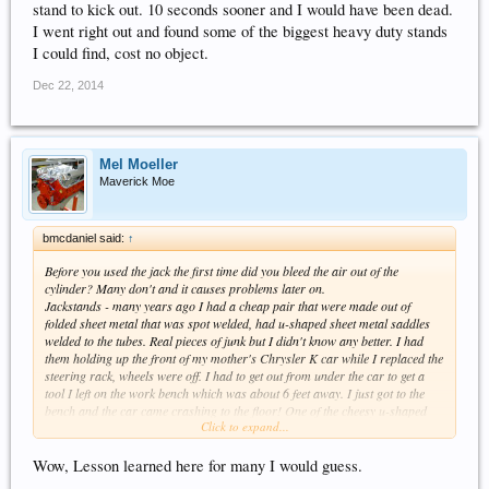
stand to kick out. 10 seconds sooner and I would have been dead.
I went right out and found some of the biggest heavy duty stands
I could find, cost no object.
Dec 22, 2014
Mel Moeller
Maverick Moe
bmcdaniel said:
↑
Before you used the jack the first time did you bleed the air out of the
cylinder? Many don't and it causes problems later on.
Jackstands - many years ago I had a cheap pair that were made out of
folded sheet metal that was spot welded, had u-shaped sheet metal saddles
welded to the tubes. Real pieces of junk but I didn't know any better. I had
them holding up the front of my mother's Chrysler K car while I replaced the
steering rack, wheels were off. I had to get out from under the car to get a
tool I left on the work bench which was about 6 feet away. I just got to the
bench and the car came crashing to the floor! One of the cheesy u-shaped
Click to expand...
saddles bent and broke a weld causing the jack stand to kick out. 10 seconds
sooner and I would have been dead. I went right out and found some of the
biggest heavy duty stands I could find, cost no object.
Wow, Lesson learned here for many I would guess.