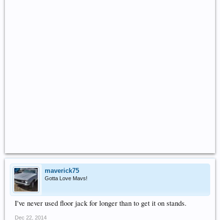
maverick75
Gotta Love Mavs!
I've never used floor jack for longer than to get it on stands.
Dec 22, 2014