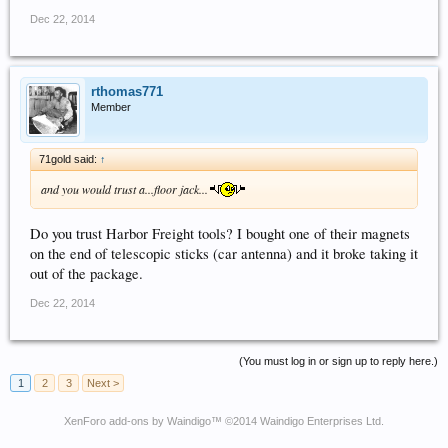
Dec 22, 2014
rthomas771
Member
71gold said:
↑
and you would trust a...floor jack...
Do you trust Harbor Freight tools? I bought one of their magnets
on the end of telescopic sticks (car antenna) and it broke taking it
out of the package.
Dec 22, 2014
(You must log in or sign up to reply here.)
1
2
3
Next >
XenForo add-ons by Waindigo
™ ©2014
Waindigo Enterprises Ltd
.