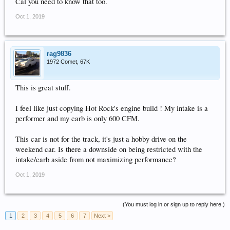
Cal you need to know that too.
Oct 1, 2019
rag9836
1972 Comet, 67K
This is great stuff.
I feel like just copying Hot Rock's engine build ! My intake is a
performer and my carb is only 600 CFM.
This car is not for the track, it's just a hobby drive on the
weekend car. Is there a downside on being restricted with the
intake/carb aside from not maximizing performance?
Oct 1, 2019
(You must log in or sign up to reply here.)
1
2
3
4
5
6
7
Next >