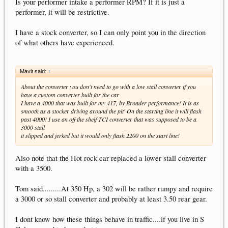
Is your performer intake a performer RPM? If it is just a
performer, it will be restrictive.
I have a stock converter, so I can only point you in the direction
of what others have experienced.
Mavit said:
↑
About the converter you don't need to go with a low stall converter if you
have a custom converter built for the car
I have a 4000 that was built for my 417, by Broader performance! It is as
smooth as a stocker driving around the pit' On the starting line it will flash
past 4000! I use an off the shelf TCI converter that was supposed to be a
3000 stall
it slipped and jerked but it would only flash 2200 on the start line!
Also note that the Hot rock car replaced a lower stall converter
with a 3500.
Tom said.........At 350 Hp, a 302 will be rather rumpy and require
a 3000 or so stall converter and probably at least 3.50 rear gear.
I dont know how these things behave in traffic....if you live in S