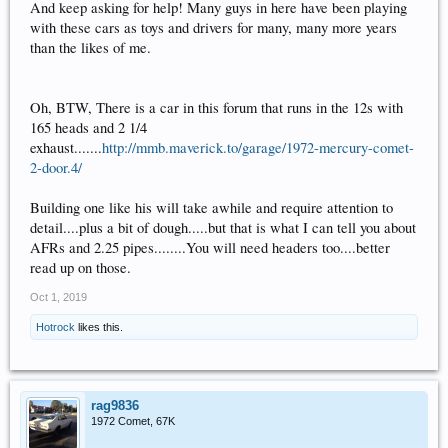
And keep asking for help! Many guys in here have been playing
with these cars as toys and drivers for many, many more years
than the likes of me.
Oh, BTW, There is a car in this forum that runs in the 12s with
165 heads and 2 1/4
exhaust.......
http://mmb.maverick.to/garage/1972-mercury-comet-
2-door.4/
Building one like his will take awhile and require attention to
detail....plus a bit of dough.....but that is what I can tell you about
AFRs and 2.25 pipes........You will need headers too....better
read up on those.
Oct 1, 2019
Hotrock
likes this.
rag9836
1972 Comet, 67K