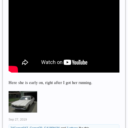
Here she is early on, right after I got her running.
Sep 27, 2019
74Comet347
,
Comet79
,
CA189HJN
and
2 others
like this.