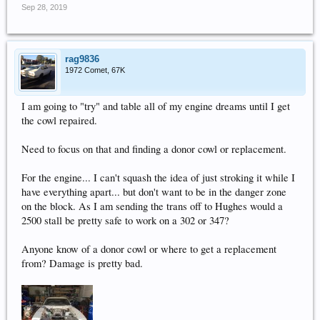
Sep 28, 2019
rag9836
1972 Comet, 67K
I am going to "try" and table all of my engine dreams until I get
the cowl repaired.
Need to focus on that and finding a donor cowl or replacement.
For the engine... I can't squash the idea of just stroking it while I
have everything apart... but don't want to be in the danger zone
on the block. As I am sending the trans off to Hughes would a
2500 stall be pretty safe to work on a 302 or 347?
Anyone know of a donor cowl or where to get a replacement
from? Damage is pretty bad.