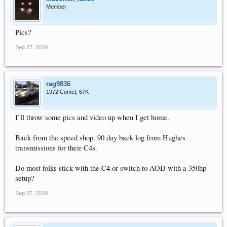
Member
Pics?
Sep 27, 2019
rag9836
1972 Comet, 67K
I’ll throw some pics and video up when I get home.
Back from the speed shop. 90 day back log from Hughes
transmissions for their C4s.
Do most folks stick with the C4 or switch to AOD with a 350hp
setup?
Sep 27, 2019