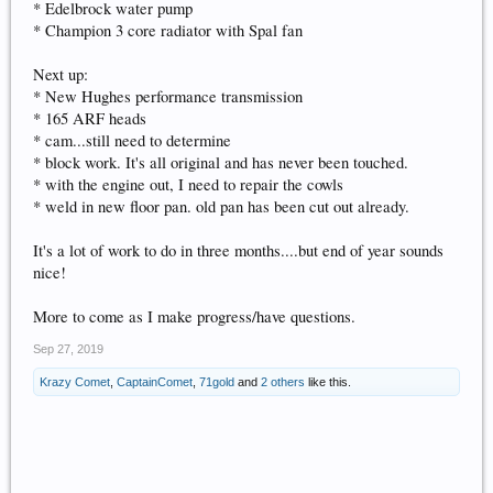
* Edelbrock water pump
* Champion 3 core radiator with Spal fan
Next up:
* New Hughes performance transmission
* 165 ARF heads
* cam...still need to determine
* block work. It's all original and has never been touched.
* with the engine out, I need to repair the cowls
* weld in new floor pan. old pan has been cut out already.
It's a lot of work to do in three months....but end of year sounds
nice!
More to come as I make progress/have questions.
Sep 27, 2019
Krazy Comet
,
CaptainComet
,
71gold
and
2 others
like this.