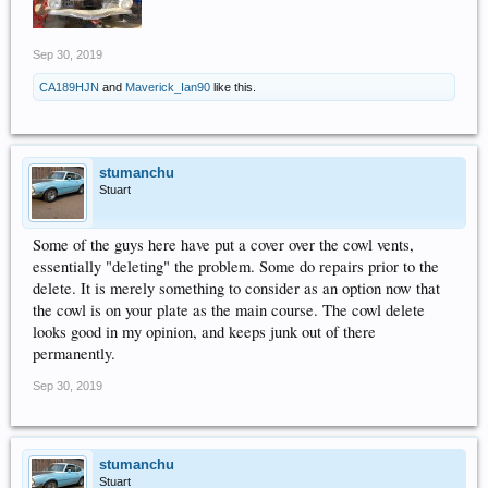
Sep 30, 2019
CA189HJN
and
Maverick_Ian90
like this.
stumanchu
Stuart
Some of the guys here have put a cover over the cowl vents,
essentially "deleting" the problem. Some do repairs prior to the
delete. It is merely something to consider as an option now that
the cowl is on your plate as the main course. The cowl delete
looks good in my opinion, and keeps junk out of there
permanently.
Sep 30, 2019
stumanchu
Stuart