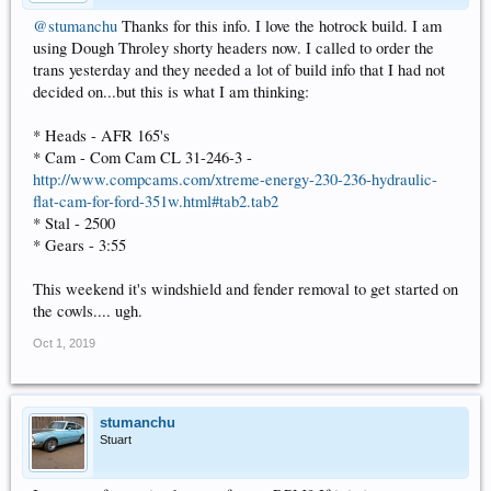
@stumanchu
Thanks for this info. I love the hotrock build. I am
using Dough Throley shorty headers now. I called to order the
trans yesterday and they needed a lot of build info that I had not
decided on...but this is what I am thinking:
* Heads - AFR 165's
* Cam - Com Cam CL 31-246-3 -
http://www.compcams.com/xtreme-energy-230-236-hydraulic-
flat-cam-for-ford-351w.html#tab2.tab2
* Stal - 2500
* Gears - 3:55
This weekend it's windshield and fender removal to get started on
the cowls.... ugh.
Oct 1, 2019
stumanchu
Stuart