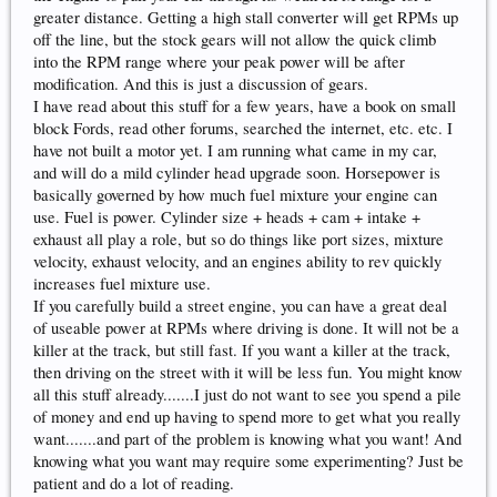
greater distance. Getting a high stall converter will get RPMs up
off the line, but the stock gears will not allow the quick climb
into the RPM range where your peak power will be after
modification. And this is just a discussion of gears.
I have read about this stuff for a few years, have a book on small
block Fords, read other forums, searched the internet, etc. etc. I
have not built a motor yet. I am running what came in my car,
and will do a mild cylinder head upgrade soon. Horsepower is
basically governed by how much fuel mixture your engine can
use. Fuel is power. Cylinder size + heads + cam + intake +
exhaust all play a role, but so do things like port sizes, mixture
velocity, exhaust velocity, and an engines ability to rev quickly
increases fuel mixture use.
If you carefully build a street engine, you can have a great deal
of useable power at RPMs where driving is done. It will not be a
killer at the track, but still fast. If you want a killer at the track,
then driving on the street with it will be less fun. You might know
all this stuff already.......I just do not want to see you spend a pile
of money and end up having to spend more to get what you really
want.......and part of the problem is knowing what you want! And
knowing what you want may require some experimenting? Just be
patient and do a lot of reading.