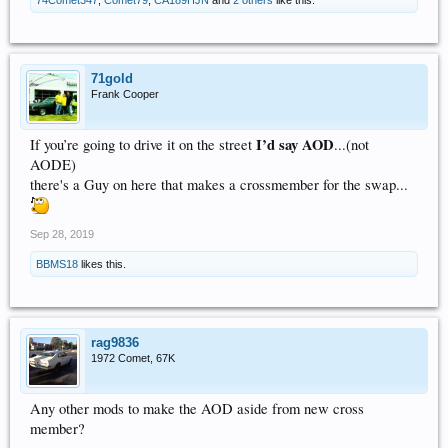
71gold
Frank Cooper
I’d say AOD
If you’re going to drive it on the street
...(not
AODE)
there's a Guy on here that makes a crossmember for the swap...
Sep 28, 2019
BBMS18
likes this.
rag9836
1972 Comet, 67K
Any other mods to make the AOD aside from new cross
member?