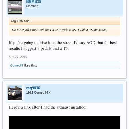
BBMS18
Member
rag9836 said:
↑
Do most folks stick with the C4 or switch to AOD with a 350hp setup?
If you’re going to drive it on the street I’d say AOD, but for best
results I suggest 3 pedals and a T5.
Sep 27, 2019
Comet79
likes this.
rag9836
1972 Comet, 67K
Here's a link after I had the exhaust installed: