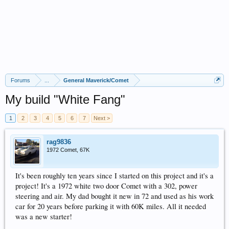
Forums
...
General Maverick/Comet
My build "White Fang"
1
2
3
4
5
6
7
Next >
rag9836
1972 Comet, 67K
It's been roughly ten years since I started on this project and it's a
project! It's a 1972 white two door Comet with a 302, power
steering and air. My dad bought it new in 72 and used as his work
car for 20 years before parking it with 60K miles. All it needed
was a new starter!