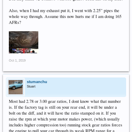
Also, when I had my exhaust put it, I went with 2.25” pipes the
whole way through. Assume this now hurts me if I am doing 165
AFRs?
Oct 1, 2019
stumanchu
Stuart
Most had 2.78 or 3.00 gear ratios, I dont know what that number
is. If the factory tag is still on your rear end, it will be under a
bolt on the diff, and it will have the ratio stamped on it. If you
raise the rpm at which your motor makes power, (which usually
includes higher compression too) running stock gear ratios forces
the engine to pull your car through its weak RPM range for a