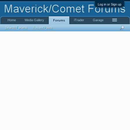
Log in or Sign up
Home
Media Gallery
iTrader
Garage
Forums
Search Forums
Recent Posts