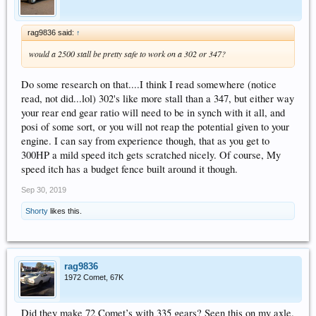
rag9836 said:
↑
would a 2500 stall be pretty safe to work on a 302 or 347?
Do some research on that....I think I read somewhere (notice
read, not did...lol) 302's like more stall than a 347, but either way
your rear end gear ratio will need to be in synch with it all, and
posi of some sort, or you will not reap the potential given to your
engine. I can say from experience though, that as you get to
300HP a mild speed itch gets scratched nicely. Of course, My
speed itch has a budget fence built around it though.
Sep 30, 2019
Shorty
likes this.
rag9836
1972 Comet, 67K
Did they make 72 Comet’s with 335 gears? Seen this on my axle.