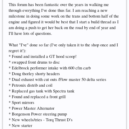
This forum has been fantastic over the years in walking me
through everything I've done thus far. I am reaching a new
milestone in doing some work on the trans and bottom half of the
engine and figured it would be best that I start a build thread as I
am doing a push to get her back on the road by end of year and
I'll have lots of questions.
What "I've" done so far (I've only taken it to the shop once and I
regret it!):
* Found and installed a GT hood scoop!
* swapped front drums to disc
* Edelbrock performer intake with 600 cfm carb
* Doug thorley shorty headers
* Dual exhaust with cut outs /Flow master 50 delta series
* Petronix distrib and coil
* Replaced gas tank with Spectra tank
* Found and replaced a front grill
* Sport mirrors
* Power Master Alternator
* Borgenson Power steering pump
* New wheels/tries - Torq Thrust D's
* New starter