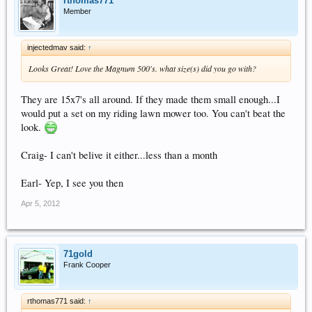
rthomas771
Member
injectedmav said:
↑
Looks Great! Love the Magnum 500's. what size(s) did you go with?
They are 15x7's all around. If they made them small enough...I
would put a set on my riding lawn mower too. You can't beat the
look.
Craig- I can't belive it either...less than a month
Earl- Yep, I see you then
Apr 5, 2012
71gold
Frank Cooper
rthomas771 said:
↑