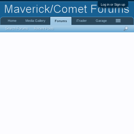
Log in or Sign up
Home
Media Gallery
iTrader
Garage
Forums
Search Forums
Recent Posts