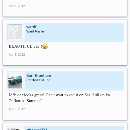
Apr 5, 2012
wardf
Ward Frahler
BEAUTIFUL car!!
Apr 5, 2012
Earl Branham
Certified Old Fart
Jeff; car looks great! Can't wait to see it on Sat. Still on for
7:15am at Summit?
Apr 5, 2012