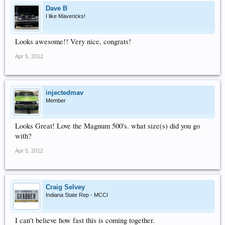
Dave B
I like Mavericks!
Looks awesome!! Very nice, congrats!
Apr 5, 2012
injectedmav
Member
Looks Great! Love the Magnum 500's. what size(s) did you go
with?
Apr 5, 2012
Craig Selvey
Indiana State Rep - MCCI
I can't believe how fast this is coming together.