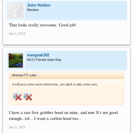
John Holden
Member
That looks really awesome. Good job!
Apr 5, 2012
mavgrab302
MCCI Florida State Rep
rthomas771 said:
↑
I will post some more tomorrow...too dark to take some now.
I have a rust free grabber hood on mine, and now It's not good
enough...lol... I want a carbon hood too...
Apr 5, 2012