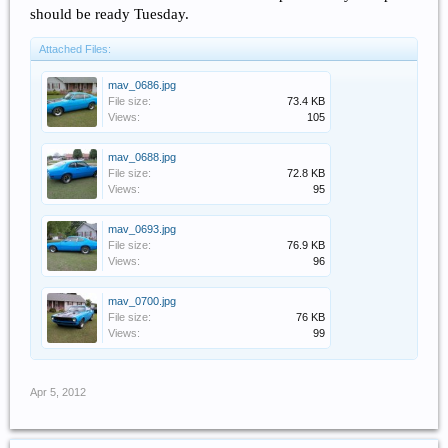
should be ready Tuesday.
Attached Files:
mav_0686.jpg
File size:
73.4 KB
Views:
105
mav_0688.jpg
File size:
72.8 KB
Views:
95
mav_0693.jpg
File size:
76.9 KB
Views:
96
mav_0700.jpg
File size:
76 KB
Views:
99
Apr 5, 2012