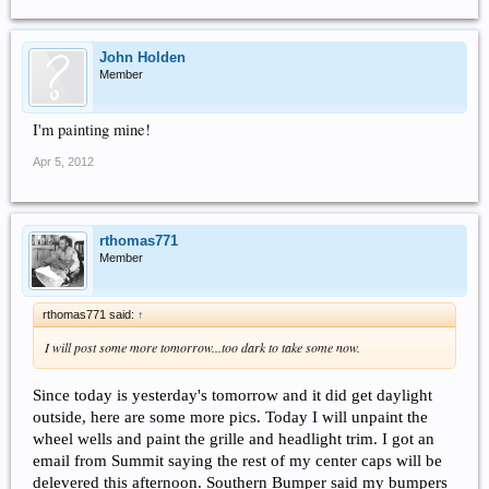
John Holden
Member
I'm painting mine!
Apr 5, 2012
rthomas771
Member
rthomas771 said:
↑
I will post some more tomorrow...too dark to take some now.
Since today is yesterday's tomorrow and it did get daylight
outside, here are some more pics. Today I will unpaint the
wheel wells and paint the grille and headlight trim. I got an
email from Summit saying the rest of my center caps will be
delevered this afternoon. Southern Bumper said my bumpers