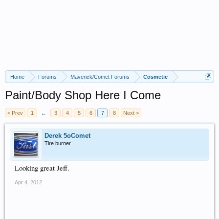
Home
Forums
Maverick/Comet Forums
Cosmetic
Paint/Body Shop Here I Come
< Prev
1
←
3
4
5
6
7
8
Next >
Derek 5oComet
Tire burner
Looking great Jeff.
Apr 4, 2012