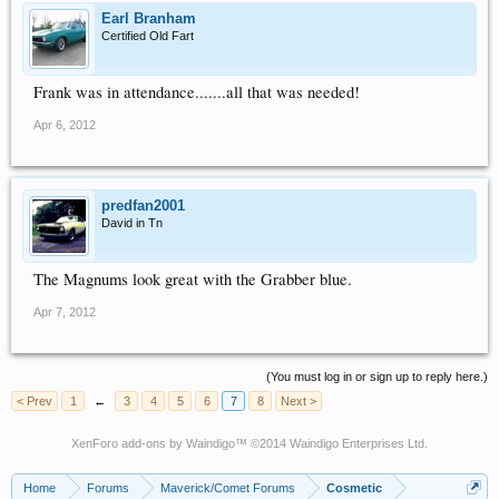
Earl Branham
Certified Old Fart
Frank was in attendance.......all that was needed!
Apr 6, 2012
predfan2001
David in Tn
The Magnums look great with the Grabber blue.
Apr 7, 2012
(You must log in or sign up to reply here.)
< Prev
1
←
3
4
5
6
7
8
Next >
XenForo add-ons by Waindigo
™ ©2014
Waindigo Enterprises Ltd
.
Home
Forums
Maverick/Comet Forums
Cosmetic