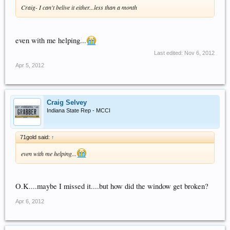
Craig- I can't belive it either...less than a month
even with me helping...
Last edited:
Nov 6, 2012
Apr 5, 2012
Craig Selvey
Indiana State Rep - MCCI
71gold said:
↑
even with me helping...
O.K....maybe I missed it....but how did the window get broken?
Apr 6, 2012