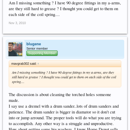
Am I missing something ? I have 90 degree fittings in my a-arms,
are they still hard to grease ? I thought you could get to them on
each side of the coil spring....
Nov 3, 2010
blugene
Senior member
Supporting Member
mavgrab302 said:
↑
Am I missing something ? I have 90 degree fittings in my a-arms, are they
still hard to grease ? I thought you could get to them on each side of the coil
spring....
The discussion is about cleaning the torched holes someone
made.
I say use a dremel with a drum sander..lots of drum sanders and
patience. The drum sander is bigger in diamator so it don't cut
into or jump arround. The proper tools will do what you are trying
to accomplish. Any other way is a struggle and unproductive.
How about getting some big washers. I know Home Depot sells