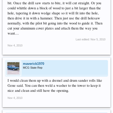
bit. Once the drill saw starts to bite, it will cut straight. Or you
could whittle down a block of wood to just a bit larger than the
hole, tapering it down wedge shape so it will fit into the hole,
then drive it in with a hammer. Then just use the drill holesaw
normally, with the pilot bit going into the wood to guide it. Then
cut your aluminum cover plates and attach them the way you
want....
Last edited:
Nov 5, 2010
Nov 4, 2010
maverick1970
MCG State Rep
I would clean them up with a dremel and drum sander rolls like
Gene said. You can then weld a washer to the tower to keep it
nice and clean and still have the opening.
Nov 4, 2010