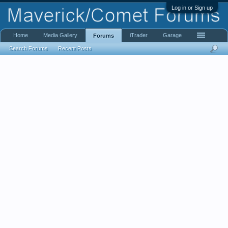
Log in or Sign up
Home
Media Gallery
iTrader
Garage
Forums
Search Forums
Recent Posts