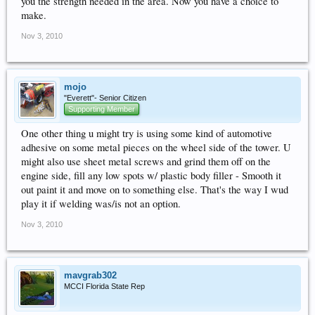
you the strength needed in the area. Now you have a choice to
make.
Nov 3, 2010
mojo
"Everett"- Senior Citizen
Supporting Member
One other thing u might try is using some kind of automotive
adhesive on some metal pieces on the wheel side of the tower. U
might also use sheet metal screws and grind them off on the
engine side, fill any low spots w/ plastic body filler - Smooth it
out paint it and move on to something else. That's the way I wud
play it if welding was/is not an option.
Nov 3, 2010
mavgrab302
MCCI Florida State Rep