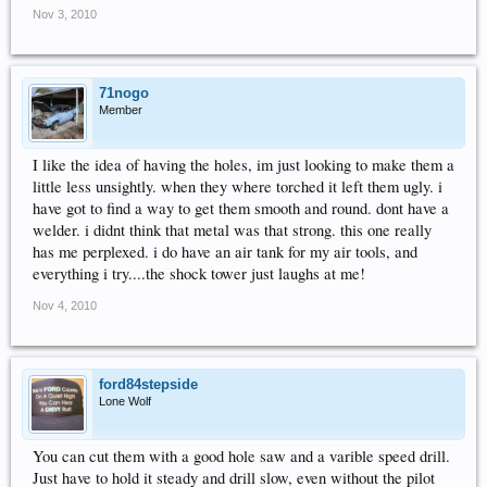
Nov 3, 2010
71nogo
Member
I like the idea of having the holes, im just looking to make them a
little less unsightly. when they where torched it left them ugly. i
have got to find a way to get them smooth and round. dont have a
welder. i didnt think that metal was that strong. this one really
has me perplexed. i do have an air tank for my air tools, and
everything i try....the shock tower just laughs at me!
Nov 4, 2010
ford84stepside
Lone Wolf
You can cut them with a good hole saw and a varible speed drill.
Just have to hold it steady and drill slow, even without the pilot