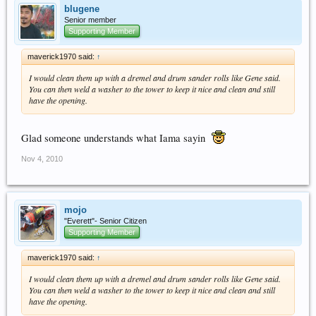
blugene
Senior member
Supporting Member
maverick1970 said:
↑
I would clean them up with a dremel and drum sander rolls like Gene said.
You can then weld a washer to the tower to keep it nice and clean and still
have the opening.
Glad someone understands what Iama sayin
Nov 4, 2010
mojo
"Everett"- Senior Citizen
Supporting Member
maverick1970 said:
↑
I would clean them up with a dremel and drum sander rolls like Gene said.
You can then weld a washer to the tower to keep it nice and clean and still
have the opening.