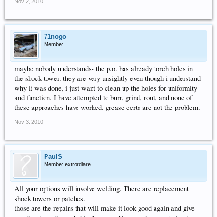
Nov 2, 2010
71nogo
Member
maybe nobody understands- the p.o. has already torch holes in
the shock tower. they are very unsightly even though i understand
why it was done, i just want to clean up the holes for uniformity
and function. I have attempted to burr, grind, rout, and none of
these approaches have worked. grease certs are not the problem.
Nov 3, 2010
PaulS
Member extrordiare
All your options will involve welding. There are replacement
shock towers or patches.
those are the repairs that will make it look good again and give