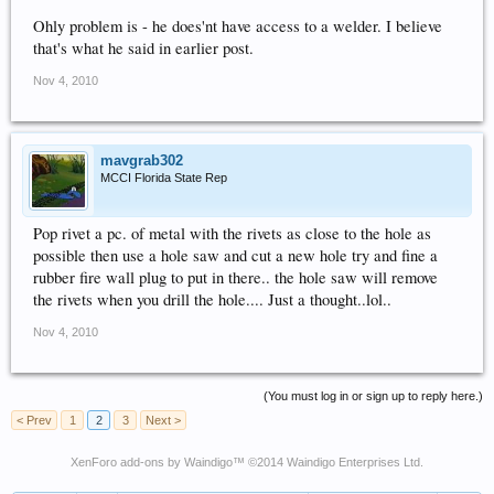
Ohly problem is - he does'nt have access to a welder. I believe
that's what he said in earlier post.
Nov 4, 2010
mavgrab302
MCCI Florida State Rep
Pop rivet a pc. of metal with the rivets as close to the hole as
possible then use a hole saw and cut a new hole try and fine a
rubber fire wall plug to put in there.. the hole saw will remove
the rivets when you drill the hole.... Just a thought..lol..
Nov 4, 2010
(You must log in or sign up to reply here.)
< Prev
1
2
3
Next >
XenForo add-ons by Waindigo
™ ©2014
Waindigo Enterprises Ltd
.