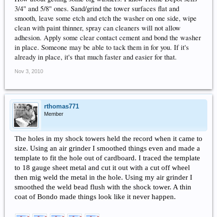
3/4" and 5/8" ones. Sand/grind the tower surfaces flat and
smooth, leave some etch and etch the washer on one side, wipe
clean with paint thinner, spray can cleaners will not allow
adhesion. Apply some clear contact cement and bond the washer
in place. Someone may be able to tack them in for you. If it's
already in place, it's that much faster and easier for that.
Nov 3, 2010
rthomas771
Member
The holes in my shock towers held the record when it came to
size. Using an air grinder I smoothed things even and made a
template to fit the hole out of cardboard. I traced the template
to 18 gauge sheet metal and cut it out with a cut off wheel
then mig weld the metal in the hole. Using my air grinder I
smoothed the weld bead flush with the shock tower. A thin
coat of Bondo made things look like it never happen.