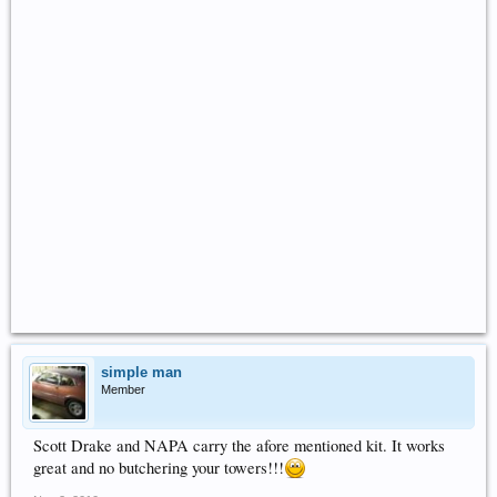
simple man
Member
Scott Drake and NAPA carry the afore mentioned kit. It works
great and no butchering your towers!!!