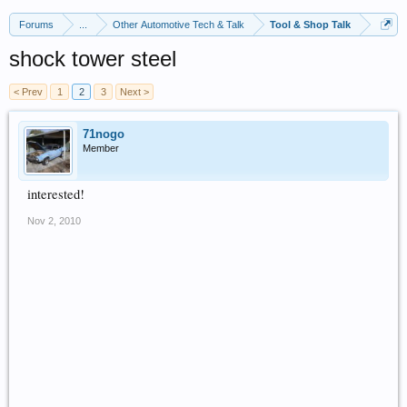
Forums
...
Other Automotive Tech & Talk
Tool & Shop Talk
shock tower steel
< Prev
1
2
3
Next >
71nogo
Member
interested!
Nov 2, 2010