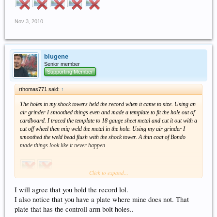
Nov 3, 2010
blugene
Senior member
Supporting Member
rthomas771 said:
↑
The holes in my shock towers held the record when it came to size. Using an
air grinder I smoothed things even and made a template to fit the hole out of
cardboard. I traced the template to 18 gauge sheet metal and cut it out with a
cut off wheel then mig weld the metal in the hole. Using my air grinder I
smoothed the weld bead flush with the shock tower. A thin coat of Bondo
made things look like it never happen.
Click to expand...
I will agree that you hold the record lol.
I also notice that you have a plate where mine does not. That
plate that has the controll arm bolt holes..