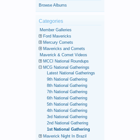
Browse Albums
Categories
Member Galleries
Ford Mavericks
Mercury Comets
Mavericks and Comets
Maverick & Comet Videos
MCCI National Roundups
MCG National Gatherings
Latest National Gatherings
9th National Gathering
8th National Gathering
7th National Gathering
6th National Gathering
5th National Gathering
4th National Gathering
3rd National Gathering
2nd National Gathering
1st National Gathering
Maverick Night In Brazil