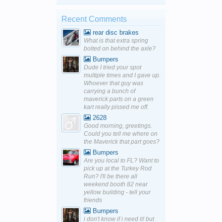
Recent Comments
rear disc brakes
What is that extra spring
bolted on behind the axle?
Bumpers
Dude I tried your spot
multiple times and I gave up.
Whoever that guy was
carrying a bunch of
maverick parts on a green
kart really pissed me off.
2628
Good morning, greetings.
Could you tell me where on
the Maverick that part goes?
Bumpers
Are you local to FL? Want to
pick up at the Turkey Rod
Run? I'll be there all
weekend booth 82 near
yellow building - tell your
friends
Bumpers
i don't know if i need it! but