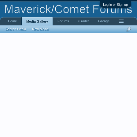
Log in or Sign up
Home
Forums
iTrader
Garage
Media Gallery
Search Media
New Media