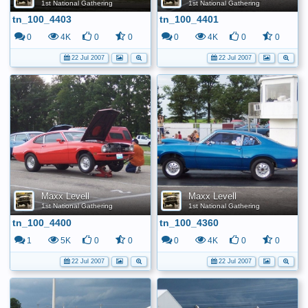
1st National Gathering
1st National Gathering
tn_100_4403
tn_100_4401
0
4K
0
0
0
4K
0
0
22 Jul 2007
22 Jul 2007
Maxx Levell
Maxx Levell
1st National Gathering
1st National Gathering
tn_100_4400
tn_100_4360
1
5K
0
0
0
4K
0
0
22 Jul 2007
22 Jul 2007