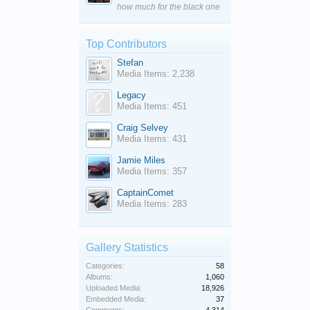
how much for the black one
Top Contributors
Stefan
Media Items: 2,238
Legacy
Media Items: 451
Craig Selvey
Media Items: 431
Jamie Miles
Media Items: 357
CaptainComet
Media Items: 283
Gallery Statistics
Categories:
58
Albums:
1,060
Uploaded Media:
18,926
Embedded Media:
37