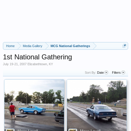
Home
Media Gallery
MCG National Gatherings
1st National Gathering
July 19-21, 2007 Elizabethtown, KY
Sort By:
Date
Filters