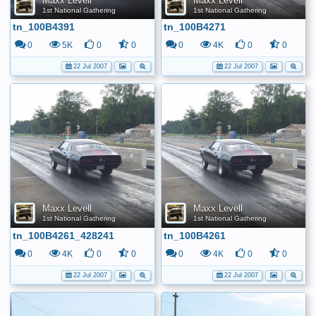
Maxx Levell
Maxx Levell
1st National Gathering
1st National Gathering
tn_100B4391
tn_100B4271
0
5K
0
0
0
4K
0
0
22 Jul 2007
22 Jul 2007
Maxx Levell
Maxx Levell
1st National Gathering
1st National Gathering
tn_100B4261_428241
tn_100B4261
0
4K
0
0
0
4K
0
0
22 Jul 2007
22 Jul 2007