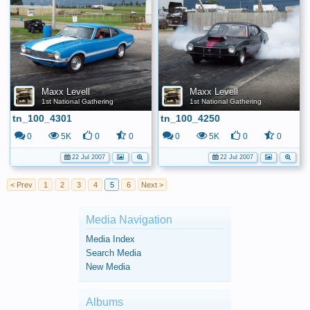
Maxx Levell
Maxx Levell
1st National Gathering
1st National Gathering
tn_100_4301
tn_100_4250
0
5K
0
0
0
5K
0
0
22 Jul 2007
22 Jul 2007
< Prev
1
2
3
4
5
6
Next >
Media Navigation
Media Index
Search Media
New Media
Albums