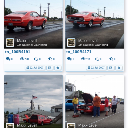
Maxx Levell
Maxx Levell
1st National Gathering
1st National Gathering
tn_100B4191
tn_100B4171
0
5K
0
0
1
5K
0
0
22 Jul 2007
22 Jul 2007
Maxx Levell
Maxx Levell