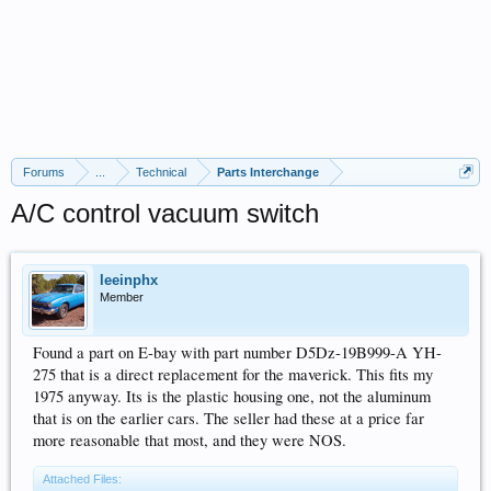
Forums
...
Technical
Parts Interchange
A/C control vacuum switch
leeinphx
Member
Found a part on E-bay with part number D5Dz-19B999-A YH-
275 that is a direct replacement for the maverick. This fits my
1975 anyway. Its is the plastic housing one, not the aluminum
that is on the earlier cars. The seller had these at a price far
more reasonable that most, and they were NOS.
Attached Files: