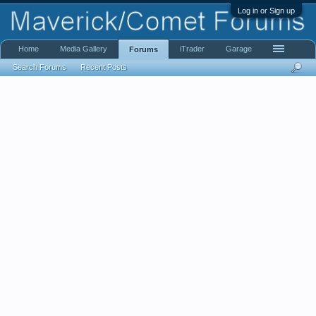
Log in or Sign up
Home
Media Gallery
iTrader
Garage
Forums
Search Forums
Recent Posts