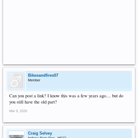
Bikesandfires07
Member
Can you post a link? I know this was a few years ago.... but do
you still have the old part?
Mar 9, 2026
Craig Selvey