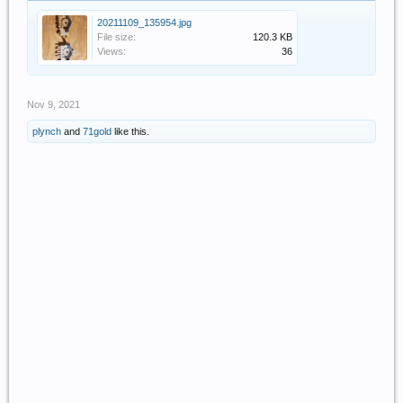
20211109_135954.jpg
File size:
120.3 KB
Views:
36
Nov 9, 2021
plynch
and
71gold
like this.