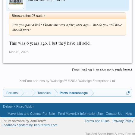
Indiana State Rep - MCCI
Bikesandfires07 said:
↑
Can you post a link? I know this was a few years ago.... but do you still have
the old part?
This was 6 years ago. I bet they have all sold.
Mar 10, 2026
(You must log in or sign up to reply here.)
XenForo add-ons by Waindigo
™ ©2014
Waindigo Enterprises Ltd
.
Forums
...
Technical
Parts Interchange
Default - Fixed Width
Mavericks and Comets For Sale
Ford Maverick Information Site
Contact Us
Help
Forum software by XenForo™
Terms and Rules
Privacy Policy
Feedback System by XenCentral.com
Tac Anti Spam from
Surrey Forum