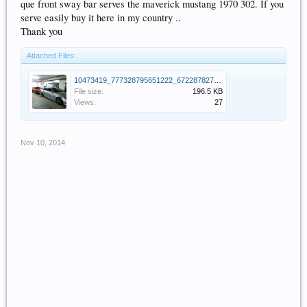
que front sway bar serves the maverick mustang 1970 302. If you
serve easily buy it here in my country ..
Thank you
Attached Files:
10473419_777328795651222_6722878270959625185_n.jpg
File size:
196.5 KB
Views:
27
Nov 10, 2014