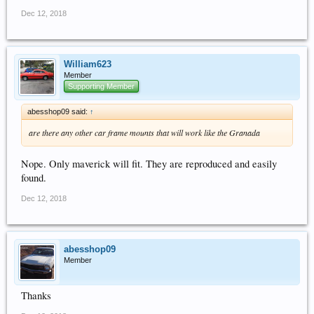
Dec 12, 2018
William623
Member
Supporting Member
abesshop09 said:
↑
are there any other car frame mounts that will work like the Granada
Nope. Only maverick will fit. They are reproduced and easily
found.
Dec 12, 2018
abesshop09
Member
Thanks