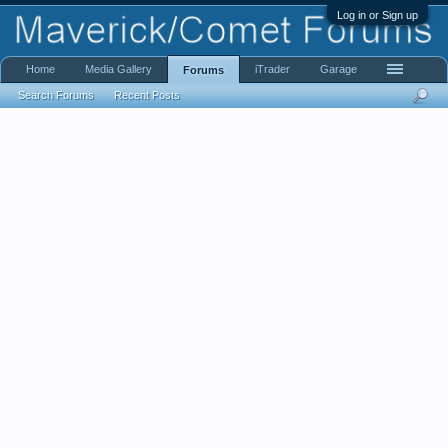
Log in or Sign up
Home
Media Gallery
iTrader
Garage
Forums
Search Forums
Recent Posts