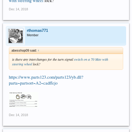
with steering wheel
lock?
Dec 14, 2018
rthomas771
Member
abesshop09 said:
↑
is there any interchanges for the turn signal
switch on a 70 Mav with
steering wheel
lock?
https://www.parts123.com/parts123/yb.dll?
parta~partsort~A2~cadffejo
Dec 14, 2018