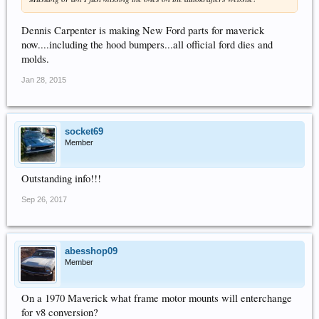
Dennis Carpenter is making New Ford parts for maverick
now....including the hood bumpers...all official ford dies and
molds.
Jan 28, 2015
socket69
Member
Outstanding info!!!
Sep 26, 2017
abesshop09
Member
On a 1970 Maverick what frame motor mounts will enterchange
for v8 conversion?