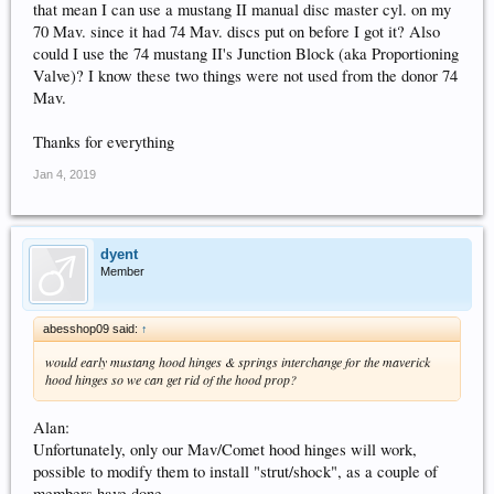
that mean I can use a mustang II manual disc master cyl. on my
70 Mav. since it had 74 Mav. discs put on before I got it? Also
could I use the 74 mustang II's Junction Block (aka Proportioning
Valve)? I know these two things were not used from the donor 74
Mav.
Thanks for everything
Jan 4, 2019
dyent
Member
abesshop09 said:
↑
would early mustang hood hinges & springs interchange for the maverick
hood hinges so we can get rid of the hood prop?
Alan:
Unfortunately, only our Mav/Comet hood hinges will work,
possible to modify them to install "strut/shock", as a couple of
members have done.