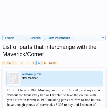
Forums
...
Technical
Parts Interchange
List of parts that interchange with the
Maverick/Comet
< Prev
1
2
3
4
5
6
Next >
william piffer
New Member
Hello , I have a 1970 Mustang and I live in Brazil , and my car is
without the front sway bar so I wanted to take the course with
you ! Here in Brazil in 1970 mustang parts are rare to find but we
have enough pieces of maverick v8 302 to buy and I wonder if