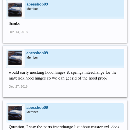
abesshop09
Member
thanks
Dec 14, 2018
abesshop09
Member
would early mustang hood hinges & springs interchange for the
maverick hood hinges so we can get rid of the hood prop?
Dec 27, 2018
abesshop09
Member
Question, I saw the parts interchange list about master cyl. does